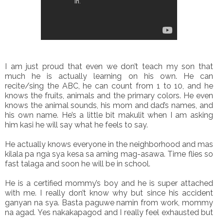
I am just proud that even we don’t teach my son that
much he is actually learning on his own. He can
recite/sing the ABC, he can count from 1 to 10, and he
knows the fruits, animals and the primary colors. He even
knows the animal sounds, his mom and dad’s names, and
his own name. He’s a little bit makulit when I am asking
him kasi he will say what he feels to say.
He actually knows everyone in the neighborhood and mas
kilala pa nga sya kesa sa aming mag-asawa. Time flies so
fast talaga and soon he will be in school.
He is a certified mommy’s boy and he is super attached
with me. I really don’t know why but since his accident
ganyan na sya. Basta paguwe namin from work, mommy
na agad. Yes nakakapagod and I really feel exhausted but