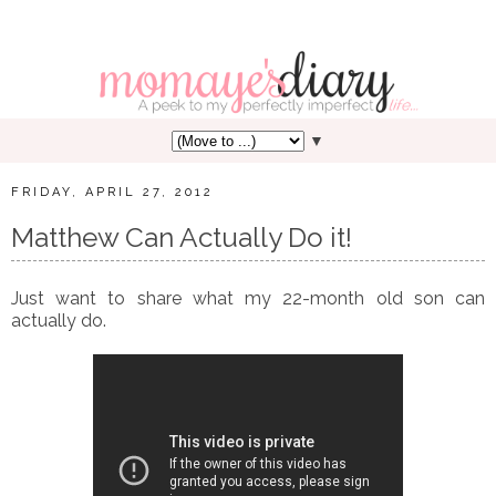
▼
FRIDAY, APRIL 27, 2012
Matthew Can Actually Do it!
Just want to share what my 22-month old son can
actually do.