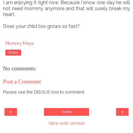
I am enjoying it right now. Because I know one day he will
not need mommy anymore and that will surely break my
heart.
Does your child too grows so fast?
Mommy Maye
Share
No comments:
Post a Comment
Please use the DISQUS box to comment.
‹
›
Home
View web version