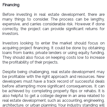
Financing
Before investing in real estate development, there are
many things to consider. The process can be lengthy,
expensive, and carries considerable risk. However, if done
correctly, the project can provide significant returns for
investors.
Investors looking to enter the market should focus on
acquiring project financing. It could be done by obtaining
loans from banks, private lenders or using equity funding.
They should also focus on keeping costs low to increase
the profitability of their projects.
Despite being challenging, real estate development may
be profitable with the right approach and resources. New
developers must have a track record of successful deals
before attempting more significant consequences. It can
be achieved by completing property flips or rehabs. It is
also helpful to get a college degree in an area related to
real estate development, such as accounting, engineering,
architecture, or urban planning. Your industry standing will