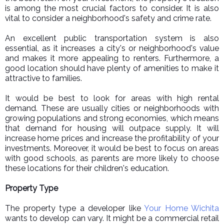
is among the most crucial factors to consider. It is also
vital to consider a neighborhood's safety and crime rate.
An excellent public transportation system is also
essential, as it increases a city's or neighborhood's value
and makes it more appealing to renters. Furthermore, a
good location should have plenty of amenities to make it
attractive to families.
It would be best to look for areas with high rental
demand. These are usually cities or neighborhoods with
growing populations and strong economies, which means
that demand for housing will outpace supply. It will
increase home prices and increase the profitability of your
investments. Moreover, it would be best to focus on areas
with good schools, as parents are more likely to choose
these locations for their children's education.
Property Type
The property type a developer like
Your Home Wichita
wants to develop can vary. It might be a commercial retail