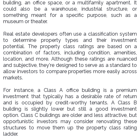
building, an office space, or a multifamily apartment. It
could also be a warehouse, industrial structure, or
something meant for a specific purpose, such as a
museum or theater.
Real estate developers often use a classification system
to determine property types and their investment
potential. The property class ratings are based on a
combination of factors, including condition, amenities,
location, and more. Although these ratings are nuanced
and subjective, they're designed to serve as a standard to
allow investors to compare properties more easily across
markets.
For instance, a Class A office building is a premium
investment that typically has a desirable rate of return
and is occupied by credit-worthy tenants. A Class B
building is slightly lower but still a good investment
option. Class C buildings are older and less attractive, but
opportunistic investors may consider renovating these
structures to move them up the property class rating
ladder.