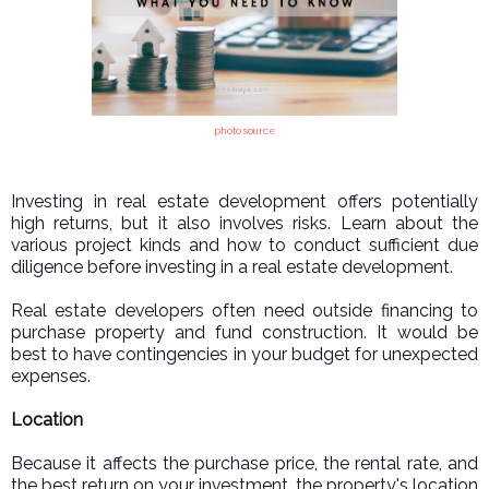
photo source
Investing in real estate development offers potentially
high returns, but it also involves risks. Learn about the
various project kinds and how to conduct sufficient due
diligence before investing in a real estate development.
Real estate developers often need outside financing to
purchase property and fund construction. It would be
best to have contingencies in your budget for unexpected
expenses.
Location
Because it affects the purchase price, the rental rate, and
the best return on your investment, the property's location