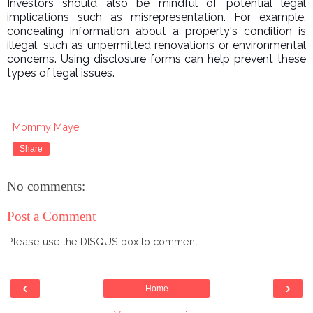
Investors should also be mindful of potential legal
implications such as misrepresentation. For example,
concealing information about a property's condition is
illegal, such as unpermitted renovations or environmental
concerns. Using disclosure forms can help prevent these
types of legal issues.
Mommy Maye
Share
No comments:
Post a Comment
Please use the DISQUS box to comment.
‹
›
Home