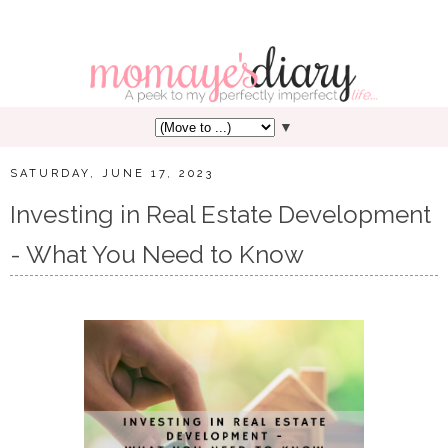
▼
SATURDAY, JUNE 17, 2023
Investing in Real Estate Development
- What You Need to Know