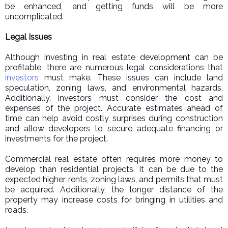
be enhanced, and getting funds will be more
uncomplicated.
Legal Issues
Although investing in real estate development can be
profitable, there are numerous legal considerations that
investors
must make. These issues can include land
speculation, zoning laws, and environmental hazards.
Additionally, investors must consider the cost and
expenses of the project. Accurate estimates ahead of
time can help avoid costly surprises during construction
and allow developers to secure adequate financing or
investments for the project.
Commercial real estate often requires more money to
develop than residential projects. It can be due to the
expected higher rents, zoning laws, and permits that must
be acquired. Additionally, the longer distance of the
property may increase costs for bringing in utilities and
roads.