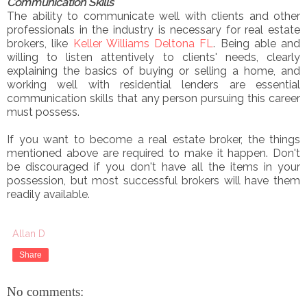
Communication Skills
The ability to communicate well with clients and other
professionals in the industry is necessary for real estate
brokers, like
Keller Williams Deltona FL
. Being able and
willing to listen attentively to clients' needs, clearly
explaining the basics of buying or selling a home, and
working well with residential lenders are essential
communication skills that any person pursuing this career
must possess.
If you want to become a real estate broker, the things
mentioned above are required to make it happen. Don't
be discouraged if you don't have all the items in your
possession, but most successful brokers will have them
readily available.
Allan D
Share
No comments: