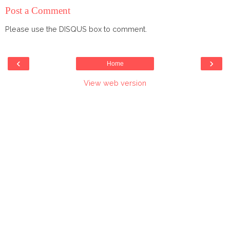
Post a Comment
Please use the DISQUS box to comment.
‹
›
Home
View web version