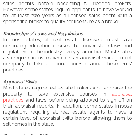
sales agents before becoming full-fledged brokers.
However, some states require applicants to have worked
for at least two years as a licensed sales agent with a
sponsoring broker to qualify for licensure as a broker.
Knowledge of Laws and Regulations
In most states, all real estate licensees must take
continuing education courses that cover state laws and
regulations of the industry every year or two. Most states
also require licensees who join an appraisal management
company to take additional courses about these firms'
practices.
Appraisal Skills
Most states require real estate brokers who appraise the
property to take extensive courses in
appraisal
practices
and laws before being allowed to sign off on
their appraisal reports. In addition, some states impose
regulations requiring all real estate agents to have a
certain level of appraisal skills before allowing them to
sell homes in the state.