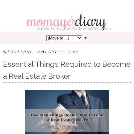
▼
WEDNESDAY, JANUARY 12, 2022
Essential Things Required to Become
a Real Estate Broker