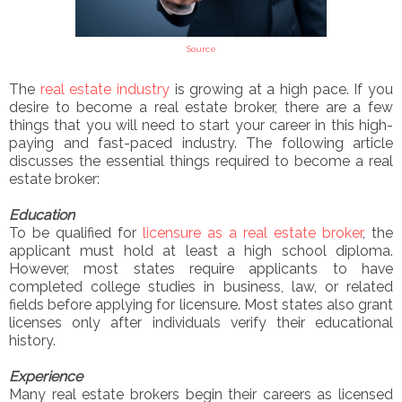
Source
The
real estate industry
is growing at a high pace. If you
desire to become a real estate broker, there are a few
things that you will need to start your career in this high-
paying and fast-paced industry. The following article
discusses the essential things required to become a real
estate broker:
Education
To be qualified for
licensure as a real estate broker
, the
applicant must hold at least a high school diploma.
However, most states require applicants to have
completed college studies in business, law, or related
fields before applying for licensure. Most states also grant
licenses only after individuals verify their educational
history.
Experience
Many real estate brokers begin their careers as licensed