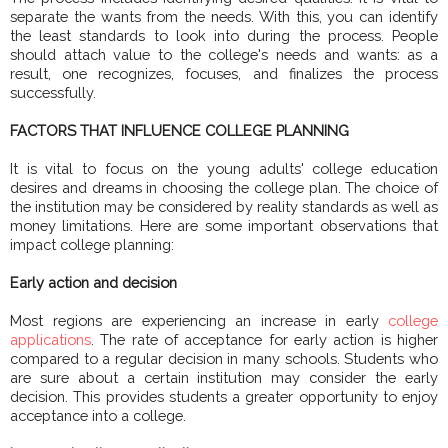
separate the wants from the needs. With this, you can identify
the least standards to look into during the process. People
should attach value to the college's needs and wants: as a
result, one recognizes, focuses, and finalizes the process
successfully.
FACTORS THAT INFLUENCE COLLEGE PLANNING
It is vital to focus on the young adults' college education
desires and dreams in choosing the college plan. The choice of
the institution may be considered by reality standards as well as
money limitations. Here are some important observations that
impact college planning:
Early action and decision
Most regions are experiencing an increase in early
college
applications
. The rate of acceptance for early action is higher
compared to a regular decision in many schools. Students who
are sure about a certain institution may consider the early
decision. This provides students a greater opportunity to enjoy
acceptance into a college.