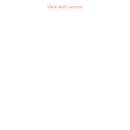
View web version