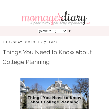
▼
THURSDAY, OCTOBER 7, 2021
Things You Need to Know about
College Planning