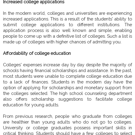
Increased college applications
In the modern world, colleges and universities are experiencing
increased applications. This is a result of the students' ability to
submit college applications to different institutions. The
application process is also well known and simple, enabling
people to come up with a definitive list of colleges. Such a list is
made up of colleges with higher chances of admitting you.
Affordability of college education
Colleges' expenses increase day by day despite the majority of
schools having financial scholarships and assistance. In the past,
most students were unable to complete college education due
to a lack of finances. Students in the modern day have the
option of applying for scholarships and monetary support from
the colleges selected. The high school counseling department
also offers scholarship suggestions to facilitate college
education for young adults.
From previous research, people who graduate from colleges
are healthier than young adults who do not go to colleges.
University or college graduates possess important skills in
critical thinking. Students should have a few colleges to select