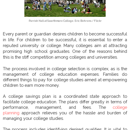
Parrish Hall at Swarthmore College. Eric Behrens / Flickr
Every parent or guardian desires children to become successful
in life. For children to be successful, it is essential to enter a
reputed university or college. Many colleges aim at attracting
promising high school graduates. One of the reasons behind
this is the stiff competition among colleges and universities.
The process involved in college selection is complex, as is the
management of college education expenses. Families do
different things to pay for college studies aimed at empowering
children to earn more money.
A college savings plan is a coordinated state approach to
facilitate college education. The plans differ greatly in terms of
performance, management, and fees. The
college
planning
approach relieves you of the hassle and burden of
managing your college studies.
The process includes identifying desired qualities. It is vital to