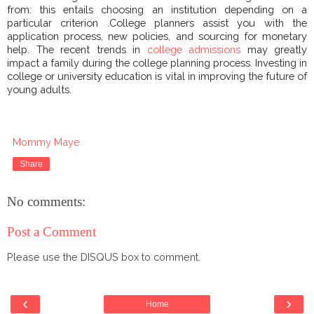
from: this entails choosing an institution depending on a
particular criterion .College planners assist you with the
application process, new policies, and sourcing for monetary
help. The recent trends in
college admissions
may greatly
impact a family during the college planning process. Investing in
college or university education is vital in improving the future of
young adults.
Mommy Maye
Share
No comments:
Post a Comment
Please use the DISQUS box to comment.
‹
›
Home