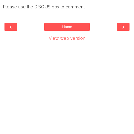
Please use the DISQUS box to comment.
‹
›
Home
View web version