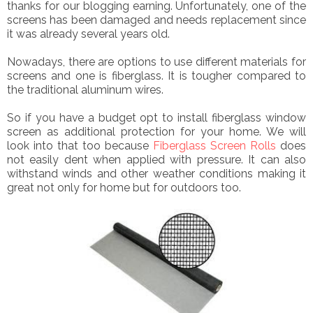
thanks for our blogging earning. Unfortunately, one of the
screens has been damaged and needs replacement since
it was already several years old.
Nowadays, there are options to use different materials for
screens and one is fiberglass. It is tougher compared to
the traditional aluminum wires.
So if you have a budget opt to install fiberglass window
screen as additional protection for your home. We will
look into that too because
Fiberglass Screen Rolls
does
not easily dent when applied with pressure. It can also
withstand winds and other weather conditions making it
great not only for home but for outdoors too.