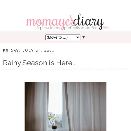
▼
FRIDAY, JULY 23, 2021
Rainy Season is Here...