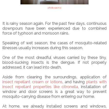
photo source
It is rainy season again. For the past few days, continuous
downpours have been experienced due to combined
force of typhoon and monsoon rains.
Speaking of wet season, the cases of mosquito-related
illnesses usually increases during this season.
One of the most dreadful viruses carried by these tiny,
blood-sucking insects is the dengue. If not properly
addressed, it can lead into death.
Aside from cleaning the surroundings, application of
insect repellant cream or lotions
, and having
plants with
insect repellant properties like citronella
, installation of
window and door screens is a great way to prevent
mosquito-carrying disease from entering our home.
At home, we already installed screens and windows,