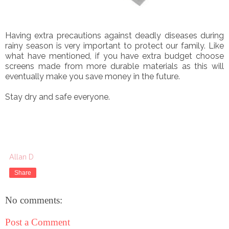
Having extra precautions against deadly diseases during
rainy season is very important to protect our family. Like
what have mentioned, if you have extra budget choose
screens made from more durable materials as this will
eventually make you save money in the future.
Stay dry and safe everyone.
Allan D
Share
No comments:
Post a Comment