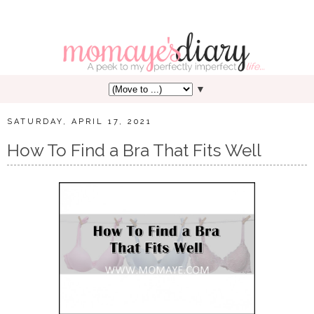
▼
SATURDAY, APRIL 17, 2021
How To Find a Bra That Fits Well