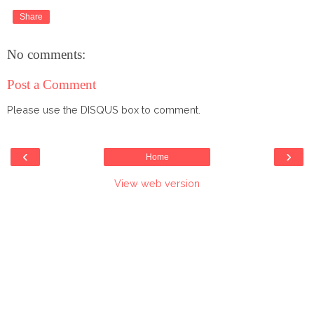
Share
No comments:
Post a Comment
Please use the DISQUS box to comment.
‹
›
Home
View web version