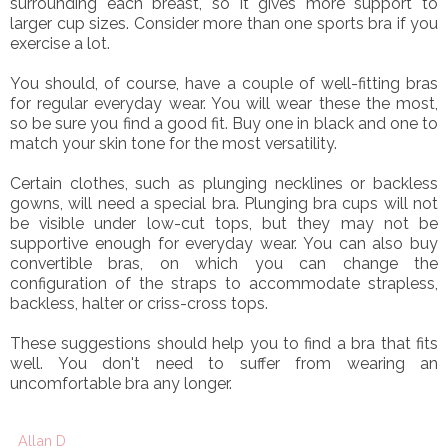
surrounding each breast, so it gives more support to
larger cup sizes. Consider more than one sports bra if you
exercise a lot.
You should, of course, have a couple of well-fitting bras
for regular everyday wear. You will wear these the most,
so be sure you find a good fit. Buy one in black and one to
match your skin tone for the most versatility.
Certain clothes, such as plunging necklines or backless
gowns, will need a special bra. Plunging bra cups will not
be visible under low-cut tops, but they may not be
supportive enough for everyday wear. You can also buy
convertible bras, on which you can change the
configuration of the straps to accommodate strapless,
backless, halter or criss-cross tops.
These suggestions should help you to find a bra that fits
well. You don't need to suffer from wearing an
uncomfortable bra any longer.
Allan D