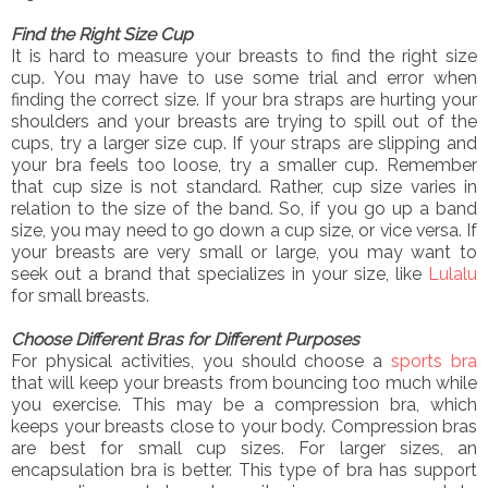
Find the Right Size Cup
It is hard to measure your breasts to find the right size
cup. You may have to use some trial and error when
finding the correct size. If your bra straps are hurting your
shoulders and your breasts are trying to spill out of the
cups, try a larger size cup. If your straps are slipping and
your bra feels too loose, try a smaller cup. Remember
that cup size is not standard. Rather, cup size varies in
relation to the size of the band. So, if you go up a band
size, you may need to go down a cup size, or vice versa. If
your breasts are very small or large, you may want to
seek out a brand that specializes in your size, like
Lulalu
for small breasts.
Choose Different Bras for Different Purposes
For physical activities, you should choose a
sports bra
that will keep your breasts from bouncing too much while
you exercise. This may be a compression bra, which
keeps your breasts close to your body. Compression bras
are best for small cup sizes. For larger sizes, an
encapsulation bra is better. This type of bra has support