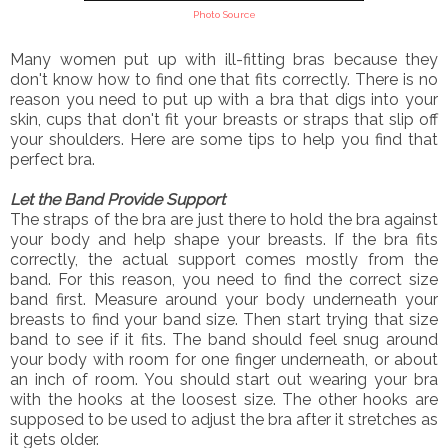
Photo Source
Many women put up with ill-fitting bras because they
don't know how to find one that fits correctly. There is no
reason you need to put up with a bra that digs into your
skin, cups that don't fit your breasts or straps that slip off
your shoulders. Here are some tips to help you find that
perfect bra.
Let the Band Provide Support
The straps of the bra are just there to hold the bra against
your body and help shape your breasts. If the bra fits
correctly, the actual support comes mostly from the
band. For this reason, you need to find the correct size
band first. Measure around your body underneath your
breasts to find your band size. Then start trying that size
band to see if it fits. The band should feel snug around
your body with room for one finger underneath, or about
an inch of room. You should start out wearing your bra
with the hooks at the loosest size. The other hooks are
supposed to be used to adjust the bra after it stretches as
it gets older.