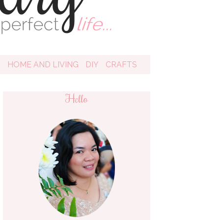
D
HOME AND LIVING
DIY
CRAFTS
Hello