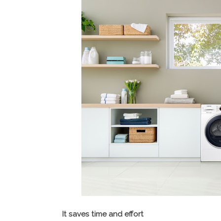
It saves time and effort