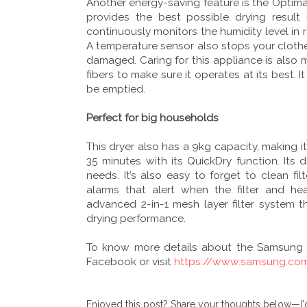
Another energy-saving feature is the Optimal
provides the best possible drying result
continuously monitors the humidity level in 
A temperature sensor also stops your clothe
damaged. Caring for this appliance is also m
fibers to make sure it operates at its best. It
be emptied.
Perfect for big households
This dryer also has a 9kg capacity, making it
35 minutes with its QuickDry function. Its 
needs. It’s also easy to forget to clean f
alarms that alert when the filter and he
advanced 2-in-1 mesh layer filter system t
drying performance.
To know more details about the Samsun
Facebook or visit
https://www.samsung.co
Enjoyed this post? Share your thoughts below—I'd