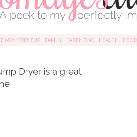
HE MOMPRENEUR
FAMILY
PARENTING
HEALTH
FOO
p Dryer is a great
ome