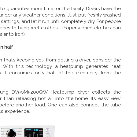
to guarantee more time for the family. Dryers have the
y, under any weather conditions. Just put freshly washed
 settings, and let it run until completely dry. For people
 spaces to hang wet clothes. Properly dried clothes can
sier to iron).
n half
on that’s keeping you from getting a dryer, consider the
ith this technology, a heatpump generates heat
so it consumes only half of the electricity from the
amsung DV90M5200QW Heatpump dryer collects the
 than releasing hot air into the home. Its easy view
 before another load. One can also connect the tube
ss experience.