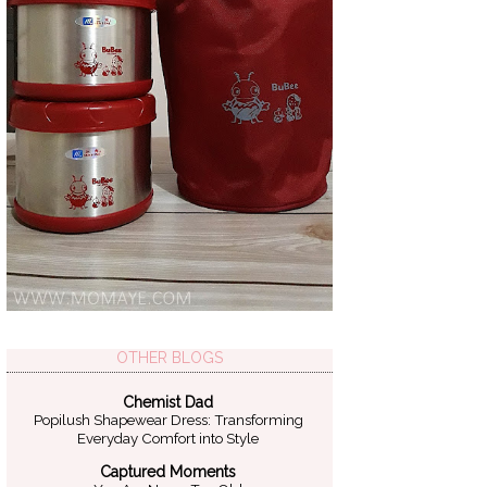
OTHER BLOGS
Chemist Dad
Popilush Shapewear Dress: Transforming
Everyday Comfort into Style
Captured Moments