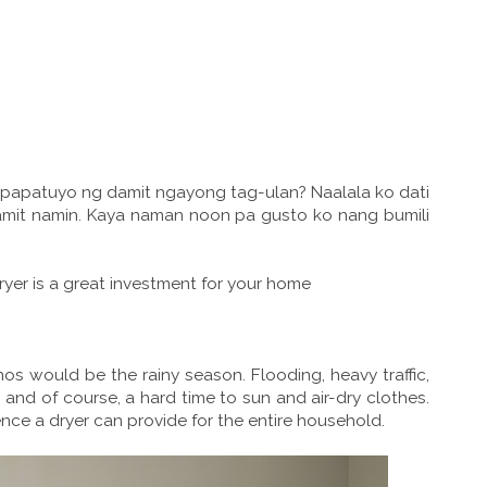
papatuyo ng damit ngayong tag-ulan? Naalala ko dati
amit namin. Kaya naman noon pa gusto ko nang bumili
yer is a great investment for your home
nos would be the rainy season. Flooding, heavy traffic,
, and of course, a hard time to sun and air-dry clothes.
nce a dryer can provide for the entire household.