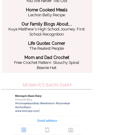
You Are Never Too Old
Home Cooked Meals
Lechon Belly Recipe
Our Family Blogs About....
Kuya Matthew's High School Journey: First
School Recognition
Life Quotes Corner
The Realest People
Mom and Dad Crochet
Free Crochet Pattern: Slouchy Spiral
Beanie Hat
MOMAYE'S BAON DIARY