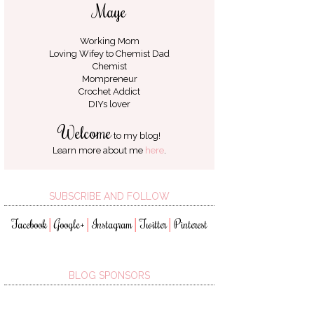
Maye
Working Mom
Loving Wifey to
Chemist Dad
Chemist
Mompreneur
Crochet Addict
DIYs lover
Welcome
to my blog!
Learn more about me
here
.
SUBSCRIBE AND FOLLOW
Facebook
Google+
Instagram
Twitter
Pinterest
│
│
│
│
BLOG SPONSORS