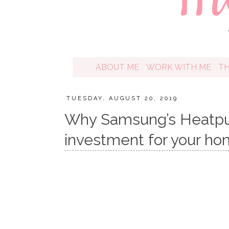
ABOUT ME
WORK WITH ME
T
TUESDAY, AUGUST 20, 2019
Why Samsung’s Heatpum
investment for your h