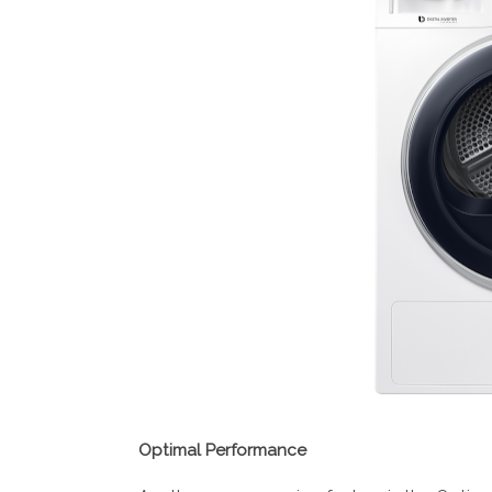
Optimal Performance