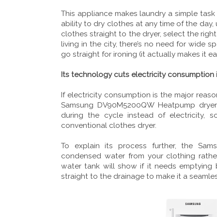
This appliance makes laundry a simple task 
ability to dry clothes at any time of the da
clothes straight to the dryer, select the right
living in the city, there’s no need for wide
go straight for ironing (it actually makes it ea
Its technology cuts electricity consumption i
If electricity consumption is the major reas
Samsung DV90M5200QW Heatpump dryer. W
during the cycle instead of electricity, 
conventional clothes dryer.
To explain its process further, the S
condensed water from your clothing rather
water tank will show if it needs emptying
straight to the drainage to make it a seamle