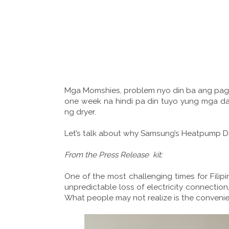
Mga Momshies, problem nyo din ba ang pag
one week na hindi pa din tuyo yung mga d
ng dryer.
Let’s talk about why Samsung’s Heatpump Dr
From the Press Release kit:
One of the most challenging times for Filipi
unpredictable loss of electricity connection
What people may not realize is the convenie