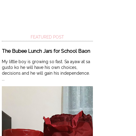
FEATURED POST
The Bubee Lunch Jars for School Baon
My little boy is growing so fast. Sa ayaw at sa
gusto ko he will have his own choices,
decisions and he will gain his independence.
...