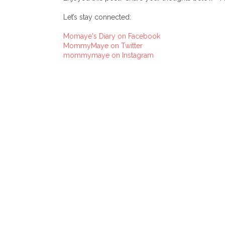
Let’s stay connected:
Momaye's Diary on Facebook
MommyMaye on Twitter
mommymaye on Instagram