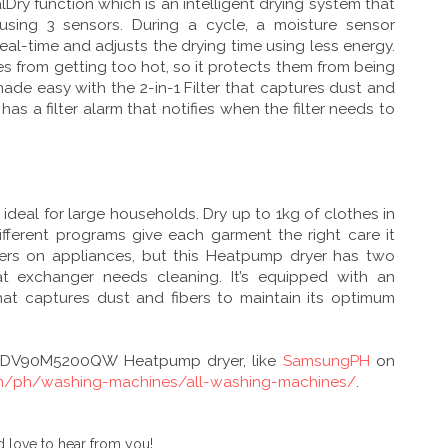
Dry function which is an intelligent drying system that
 using 3 sensors. During a cycle, a moisture sensor
real-time and adjusts the drying time using less energy.
s from getting too hot, so it protects them from being
ade easy with the 2-in-1 Filter that captures dust and
 has a filter alarm that notifies when the filter needs to
 ideal for large households. Dry up to 1kg of clothes in
different programs give each garment the right care it
ilters on appliances, but this Heatpump dryer has two
at exchanger needs cleaning. It’s equipped with an
hat captures dust and fibers to maintain its optimum
g DV90M5200QW Heatpump dryer, like
SamsungPH
on
m/ph/washing-machines/all-washing-machines/
.
 love to hear from you!