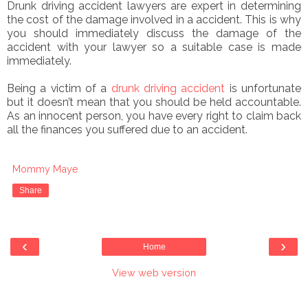
Drunk driving accident lawyers are expert in determining
the cost of the damage involved in a accident. This is why
you should immediately discuss the damage of the
accident with your lawyer so a suitable case is made
immediately.
Being a victim of a
drunk driving accident
is unfortunate
but it doesn’t mean that you should be held accountable.
As an innocent person, you have every right to claim back
all the finances you suffered
due to an accident.
Mommy Maye
Share
‹
›
Home
View web version