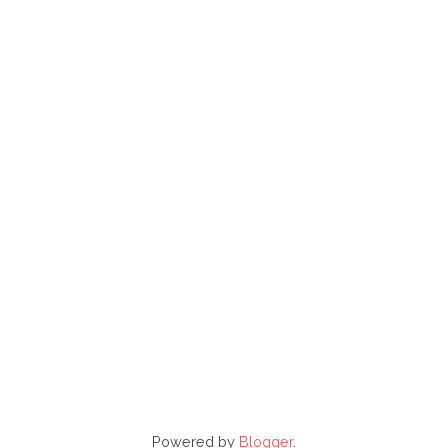
Powered by
Blogger
.