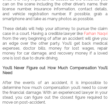
can on the scene including the other driver’s name, their
license number, insurance information, contact details,
and vehicle registration number. If possible, grab a
smartphone and take as many photos as possible.
These details will help your attorney to pursue the claim
case in a court. Having a credible lawyer like
Farhan Naqvi
from the very beginning of after an accident will give you
an edge over the other party. You’ll get back medical
expenses, doctor bills, money for lost wages, repair
money for car damage, and recovery money if a loved
one is lost due to drunk driving.
You’ll Never Figure out How Much Compensation You’ll
Need
After the events of an accident, it is impossible to
determine how much compensation you’ll need to cover
the financial damage. With an experienced lawyer in your
stead, you can figure out the closest figure required to
move on post-accident.