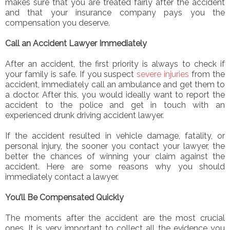
makes sure that you are treated fairly after the accident
and that your insurance company pays you the
compensation you deserve.
Call an Accident Lawyer Immediately
After an accident, the first priority is always to check if
your family is safe. If you suspect
severe injuries
from the
accident, immediately call an ambulance and get them to
a doctor. After this, you would ideally want to report the
accident to the police and get in touch with an
experienced drunk driving accident lawyer.
If the accident resulted in vehicle damage, fatality, or
personal injury, the sooner you contact your lawyer, the
better the chances of winning your claim against the
accident. Here are some reasons why you should
immediately contact a lawyer.
You’ll Be Compensated Quickly
The moments after the accident are the most crucial
ones. It is very important to collect all the evidence you