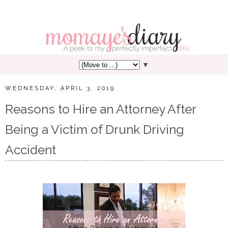
▼
WEDNESDAY, APRIL 3, 2019
Reasons to Hire an Attorney After
Being a Victim of Drunk Driving
Accident