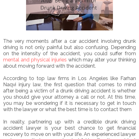
The very moments after a car accident involving drunk
driving is not only painful but also confusing. Depending
on the intensity of the accident, you could suffer from
mental and physical injuries
which may alter your thinking
about moving forward with the accident.
According to top law firms in Los Angeles like Farhan
Naqvi injury law, the first question that comes to mind
after being a victim of a drunk driving accident is whether
you should give your attorney a call or not. At this time,
you may be wondering if it is necessary to get in touch
with the lawyer or what the best time is to contact them
In reality, partnering up with a credible drunk driving
accident lawyer is your best chance to get financial
recovery to move on with your life. An experienced lawyer