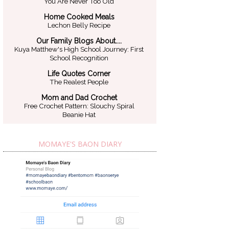
You Are Never Too Old
Home Cooked Meals
Lechon Belly Recipe
Our Family Blogs About....
Kuya Matthew's High School Journey: First
School Recognition
Life Quotes Corner
The Realest People
Mom and Dad Crochet
Free Crochet Pattern: Slouchy Spiral
Beanie Hat
MOMAYE'S BAON DIARY