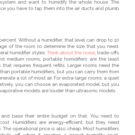
g system and want to humidify the whole house. The
ince you have to tap them into the air ducts and plumb
rcent. Without a humidifier, that level can drop to 10
age of the room to determine the size that you need.
ral humidifier styles.
Think about the noise
, trade-offs
and medium rooms, portable humidifiers are the least
that requires frequent refills. Larger rooms need the
han portable humidifiers, but you can carry them from
erate a lot of moist air. For extra-large rooms, a quiet
natively, you can choose an evaporated model, but you
Evaporative models are louder than ultrasonic models.
e and base their entire budget on that. You need to
st. Humidifiers are energy-efficient, but they need
. The operational price is also cheap. Most humidifiers
shuts off when it reaches a preset humidity level.