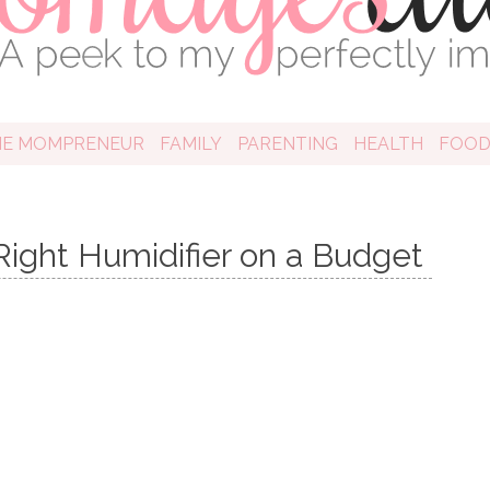
HE MOMPRENEUR
FAMILY
PARENTING
HEALTH
FOO
Right Humidifier on a Budget