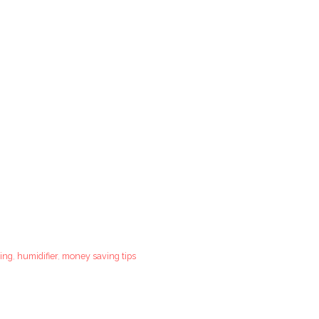
ing
,
humidifier
,
money saving tips