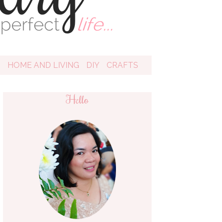
D
HOME AND LIVING
DIY
CRAFTS
Hello