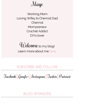
Maye
Working Mom
Loving Wifey to
Chemist Dad
Chemist
Mompreneur
Crochet Addict
DIYs lover
Welcome
to my blog!
Learn more about me
here
.
SUBSCRIBE AND FOLLOW
Facebook
Google+
Instagram
Twitter
Pinterest
│
│
│
│
BLOG SPONSORS