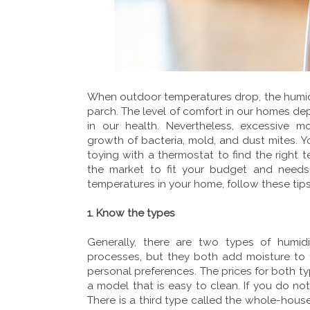
When outdoor temperatures drop, the humidi
parch. The level of comfort in our homes dep
in our health. Nevertheless, excessive moi
growth of bacteria, mold, and dust mites. Y
toying with a thermostat to find the right t
the market to fit your budget and needs. 
temperatures in your home, follow these tips
1. Know the types
Generally, there are two types of humidi
processes, but they both add moisture to 
personal preferences. The prices for both t
a model that is easy to clean. If you do not
There is a third type called the whole-house