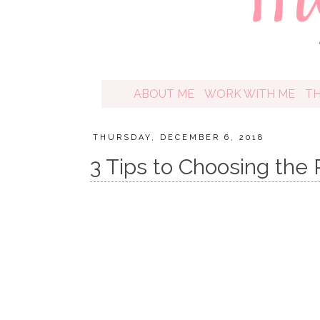
ABOUT ME
WORK WITH ME
T
THURSDAY, DECEMBER 6, 2018
3 Tips to Choosing the 