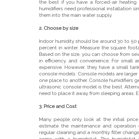
the best if you have a forced-air heatin
humidifiers need professional installation s
them into the main water supply.
2. Choose by size
Indoor humidity should be around 30 to 50 pe
percent in winter. Measure the square foot
Based on the size, you can choose from seve
in efficiency, and convenience. For small 
expensive. However, they have a small tank 
console models. Console models are larger t
one place to another. Console humidifiers gen
ultrasonic console model is the best. Alter
need to place it away from sleeping areas. 
3. Price and Cost
Many people only look at the initial pric
estimate the maintenance and operation co
regular cleaning and a monthly filter change
come with a humidistat. The humidistat 