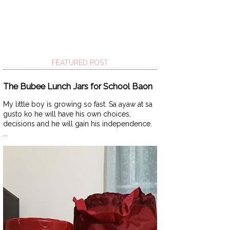
FEATURED POST
The Bubee Lunch Jars for School Baon
My little boy is growing so fast. Sa ayaw at sa
gusto ko he will have his own choices,
decisions and he will gain his independence.
...