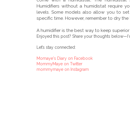
Humidifiers without a humidistat require 
levels. Some models also allow you to set a
specific time. However, remember to dry the
A humidifier is the best way to keep superio
Enjoyed this post? Share your thoughts below—I'd
Let’s stay connected:
Momaye's Diary on Facebook
MommyMaye on Twitter
mommymaye on Instagram