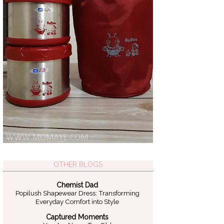
OTHER BLOGS
Chemist Dad
Popilush Shapewear Dress: Transforming
Everyday Comfort into Style
Captured Moments