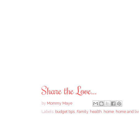
Share the Love...
by
Mommy Maye
Labels:
budget tips
,
Family
,
health
,
home
,
home and liv