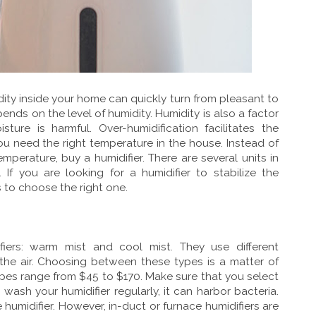
ty inside your home can quickly turn from pleasant to
ends on the level of humidity. Humidity is also a factor
sture is harmful. Over-humidification facilitates the
ou need the right temperature in the house. Instead of
emperature, buy a humidifier. There are several units in
If you are looking for a humidifier to stabilize the
 to choose the right one.
fiers: warm mist and cool mist. They use different
the air. Choosing between these types is a matter of
ypes range from $45 to $170. Make sure that you select
 wash your humidifier regularly, it can harbor bacteria.
 humidifier. However, in-duct or furnace humidifiers are