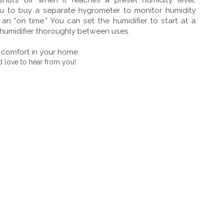
you to buy a separate hygrometer to monitor humidity
n “on time.” You can set the humidifier to start at a
 humidifier thoroughly between uses.
r comfort in your home.
 love to hear from you!