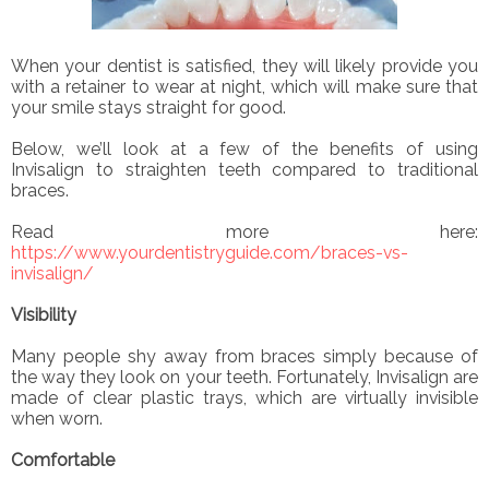
When your dentist is satisfied, they will likely provide you
with a retainer to wear at night, which will make sure that
your smile stays straight for good.
Below, we’ll look at a few of the benefits of using
Invisalign to straighten teeth compared to traditional
braces.
Read more here:
https://www.yourdentistryguide.com/braces-vs-
invisalign/
Visibility
Many people shy away from braces simply because of
the way they look on your teeth. Fortunately, Invisalign are
made of clear plastic trays, which are virtually invisible
when worn.
Comfortable