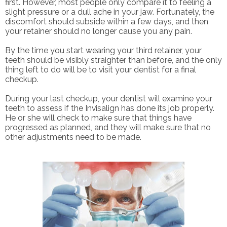
first. However, most people only compare it to feeling a
slight pressure or a dull ache in your jaw. Fortunately, the
discomfort should subside within a few days, and then
your retainer should no longer cause you any pain.
By the time you start wearing your third retainer, your
teeth should be visibly straighter than before, and the only
thing left to do will be to visit your dentist for a final
checkup.
During your last checkup, your dentist will examine your
teeth to assess if the Invisalign has done its job properly.
He or she will check to make sure that things have
progressed as planned, and they will make sure that no
other adjustments need to be made.