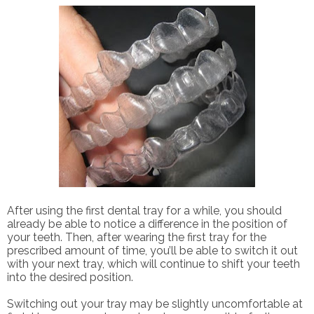
After using the first dental tray for a while, you should
already be able to notice a difference in the position of
your teeth. Then, after wearing the first tray for the
prescribed amount of time, you’ll be able to switch it out
with your next tray, which will continue to shift your teeth
into the desired position.
Switching out your tray may be slightly uncomfortable at