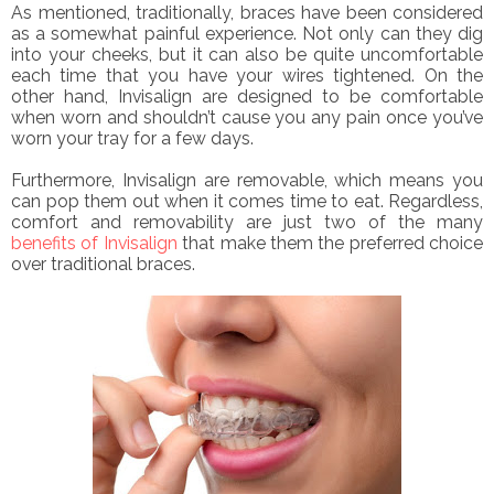
As mentioned, traditionally, braces have been considered
as a somewhat painful experience. Not only can they dig
into your cheeks, but it can also be quite uncomfortable
each time that you have your wires tightened. On the
other hand, Invisalign are designed to be comfortable
when worn and shouldn’t cause you any pain once you’ve
worn your tray for a few days.
Furthermore, Invisalign are removable, which means you
can pop them out when it comes time to eat. Regardless,
comfort and removability are just two of the many
benefits of Invisalign
that make them the preferred choice
over traditional braces.