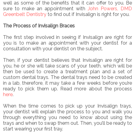
well as some of the benefits that it can offer to you. Be
sure to make an appointment with
John Powers, DMD
Greenbelt Dentistry
to find out if Invisalign is right for you.
The Process of Invisalign Braces
The first step involved in seeing if Invisalign are right for
you is to make an appointment with your dentist for a
consultation with your dentist on the subject.
Then, if your dentist believes that Invisalign are right for
you, he or she will take scans of your teeth, which will be
then be used to create a treatment plan and a set of
custom dental trays. The dental trays need to be created
in a lab, therefore, it may take a few weeks before you’re
ready to pick them up. Read more about the process
here
.
When the time comes to pick up your Invisalign trays,
your dentist will explain the process to you and walk you
through everything you need to know about using the
trays and when to swap them out. Then, you’ll be ready to
start wearing your first tray.