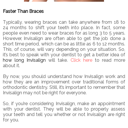
Faster Than Braces
Typically, wearing braces can take anywhere from 18 to
24 months to shift your teeth into place. In fact, some
people even need to wear braces for as long 3 to 5 years.
However, Invisalign are often able to get the job done a
short time period, which can be as little as 6 to 12 months.
This, of course, will vary depending on your situation. So,
it’s best to speak with your dentist to get a better idea of
how long Invisalign
will take.
Click here
to read more
about it.
By now, you should understand how Invisalign work and
how they are an improvement over traditional forms of
orthodontic dentistry. Still, it’s important to remember that
Invisalign may not be right for everyone.
So, if you’re considering Invisalign, make an appointment
with your dentist. They will be able to properly assess
your teeth and tell you whether or not Invisalign are right
for you.