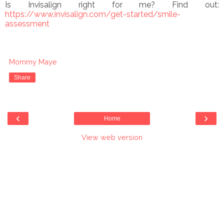
Is Invisalign right for me? Find out:
https://www.invisalign.com/get-started/smile-
assessment
Mommy Maye
Share
‹
›
Home
View web version