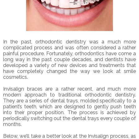
In the past, orthodontic dentistry was a much more
complicated process and was often considered a rather
painful procedure. Fortunately, orthodontics have come a
long way in the past couple decades, and dentists have
developed a variety of new devices and treatments that
have completely changed the way we look at smile
cosmetics.
Invisalign braces are a rather recent, and much more
modern approach to traditional orthodontic dentistry.
They are a series of dental trays, molded specifically to a
patient’s teeth, which are designed to gently push teeth
into their proper position. The process is achieved by
periodically switching out the dental trays every couple of
months.
Below, we’ll take a better look at the Invisalign process, as