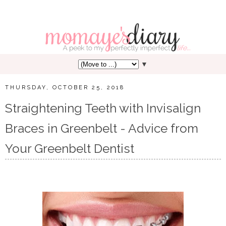
▼
THURSDAY, OCTOBER 25, 2018
Straightening Teeth with Invisalign
Braces in Greenbelt - Advice from
Your Greenbelt Dentist