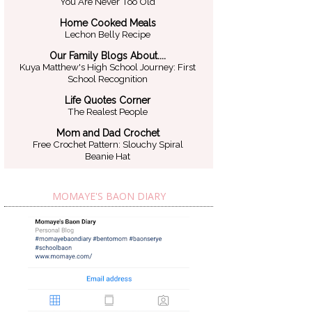
You Are Never Too Old
Home Cooked Meals
Lechon Belly Recipe
Our Family Blogs About....
Kuya Matthew's High School Journey: First
School Recognition
Life Quotes Corner
The Realest People
Mom and Dad Crochet
Free Crochet Pattern: Slouchy Spiral
Beanie Hat
MOMAYE'S BAON DIARY