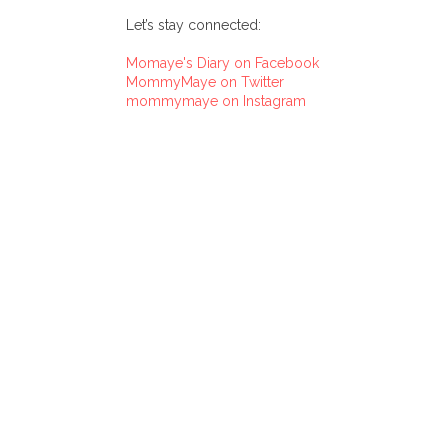
Let’s stay connected:
Momaye's Diary on Facebook
MommyMaye on Twitter
mommymaye on Instagram