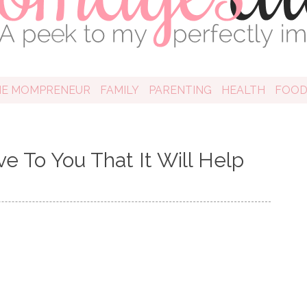
HE MOMPRENEUR
FAMILY
PARENTING
HEALTH
FOO
e To You That It Will Help