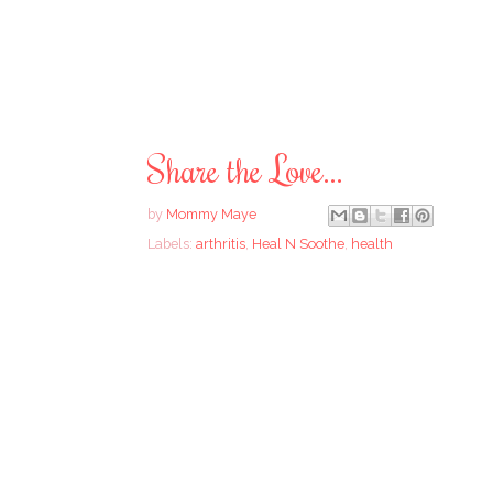
Share the Love...
by
Mommy Maye
Labels:
arthritis
,
Heal N Soothe
,
health