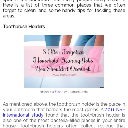
Here is a list of three common places that we often
forget to clean, and some handy tips for tackling these
areas.
Toothbrush Holders
Image via
Flickr
by tinafranklindg
As mentioned above, the toothbrush holder is the place in
your bathroom that harbors the most germs. A
2011 NSF
International study
found that the toothbrush holder is
also one of the most bacteria-filled places in your entire
house. Toothbrush holders often collect residue that