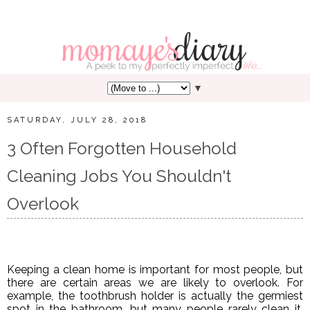
▼
SATURDAY, JULY 28, 2018
3 Often Forgotten Household
Cleaning Jobs You Shouldn't
Overlook
Keeping a clean home is important for most people, but
there are certain areas we are likely to overlook. For
example, the toothbrush holder is actually the germiest
spot in the bathroom, but many people rarely clean it.