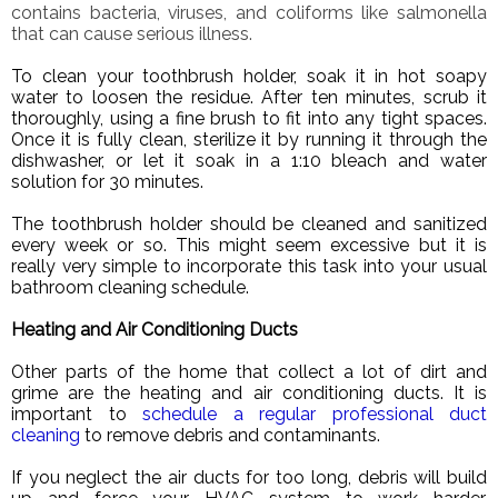
contains bacteria, viruses, and coliforms like salmonella
that can cause serious illness.
To clean your toothbrush holder, soak it in hot soapy
water to loosen the residue. After ten minutes, scrub it
thoroughly, using a fine brush to fit into any tight spaces.
Once it is fully clean, sterilize it by running it through the
dishwasher, or let it soak in a 1:10 bleach and water
solution for 30 minutes.
The toothbrush holder should be cleaned and sanitized
every week or so. This might seem excessive but it is
really very simple to incorporate this task into your usual
bathroom cleaning schedule.
Heating and Air Conditioning Ducts
Other parts of the home that collect a lot of dirt and
grime are the heating and air conditioning ducts. It is
important to
schedule a regular professional duct
cleaning
to remove debris and contaminants.
If you neglect the air ducts for too long, debris will build