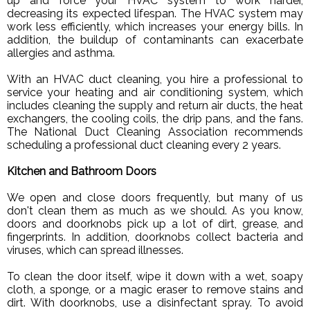
up and force your HVAC system to work harder,
decreasing its expected lifespan. The HVAC system may
work less efficiently, which increases your energy bills. In
addition, the buildup of contaminants can exacerbate
allergies and asthma.
With an HVAC duct cleaning, you hire a professional to
service your heating and air conditioning system, which
includes cleaning the supply and return air ducts, the heat
exchangers, the cooling coils, the drip pans, and the fans.
The National Duct Cleaning Association recommends
scheduling a professional duct cleaning every 2 years.
Kitchen and Bathroom Doors
We open and close doors frequently, but many of us
don't clean them as much as we should. As you know,
doors and doorknobs pick up a lot of dirt, grease, and
fingerprints. In addition, doorknobs collect bacteria and
viruses, which can spread illnesses.
To clean the door itself, wipe it down with a wet, soapy
cloth, a sponge, or a magic eraser to remove stains and
dirt. With doorknobs, use a disinfectant spray. To avoid