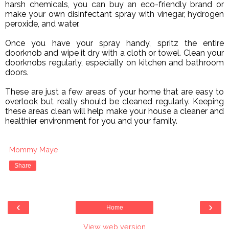
harsh chemicals, you can buy an eco-friendly brand or
make your own disinfectant spray with vinegar, hydrogen
peroxide, and water.
Once you have your spray handy, spritz the entire
doorknob and wipe it dry with a cloth or towel. Clean your
doorknobs regularly, especially on kitchen and bathroom
doors.
These are just a few areas of your home that are easy to
overlook but really should be cleaned regularly. Keeping
these areas clean will help make your house a cleaner and
healthier environment for you and your family.
Mommy Maye
Share
‹
›
Home
View web version