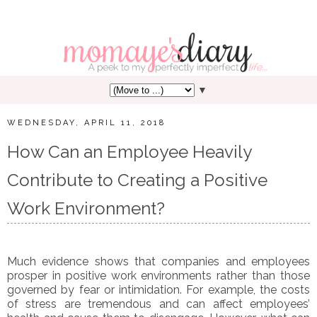
▼
WEDNESDAY, APRIL 11, 2018
How Can an Employee Heavily
Contribute to Creating a Positive
Work Environment?
Much evidence shows that companies and employees
prosper in positive work environments rather than those
governed by fear or intimidation. For example, the costs
of stress are tremendous and can affect employees’