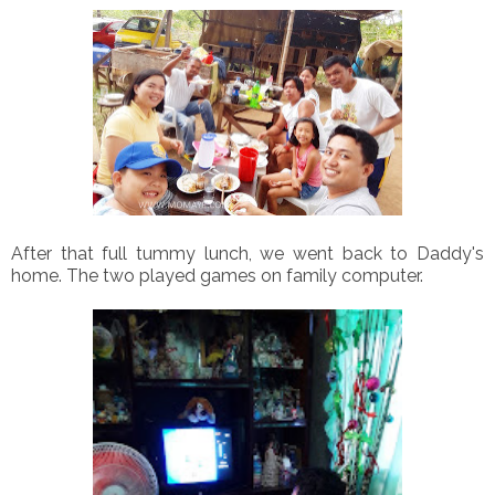
After that full tummy lunch, we went back to Daddy's
home. The two played games on family computer.