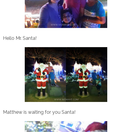
Hello Mr. Santa!
Matthew is waiting for you Santa!