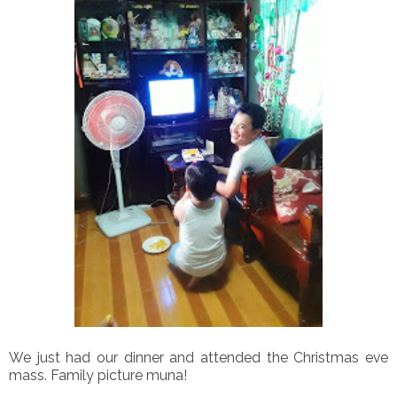
We just had our dinner and attended the Christmas eve
mass. Family picture muna!