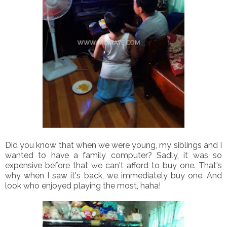
Did you know that when we were young, my siblings and I
wanted to have a family computer? Sadly, it was so
expensive before that we can't afford to buy one. That's
why when I saw it's back, we immediately buy one. And
look who enjoyed playing the most, haha!