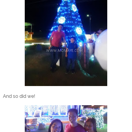
And so did we!