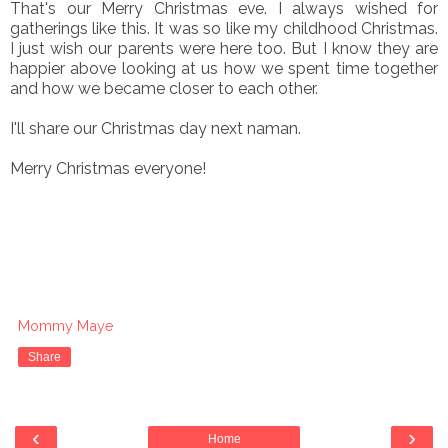
That's our Merry Christmas eve. I always wished for
gatherings like this. It was so like my childhood Christmas.
I just wish our parents were here too. But I know they are
happier above looking at us how we spent time together
and how we became closer to each other.
I'll share our Christmas day next naman.
Merry Christmas everyone!
Mommy Maye
Share
‹
›
Home