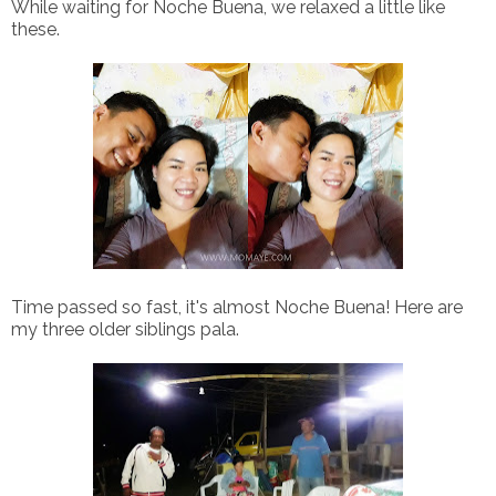
While waiting for Noche Buena, we relaxed a little like
these.
Time passed so fast, it's almost Noche Buena! Here are
my three older siblings pala.