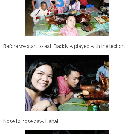
Before we start to eat, Daddy A played with the lechon.
Nose to nose daw. Haha!