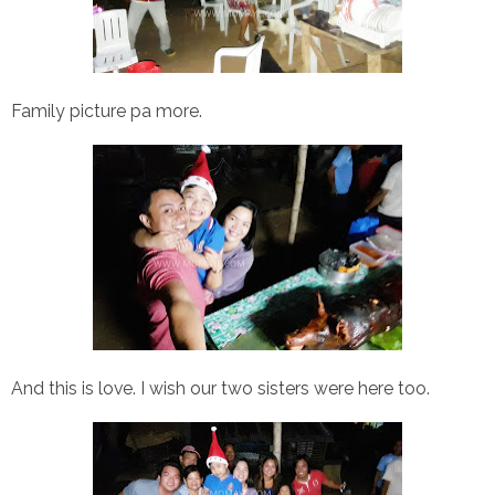
Family picture pa more.
And this is love. I wish our two sisters were here too.