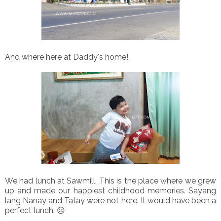
And where here at Daddy's home!
We had lunch at Sawmill. This is the place where we grew
up and made our happiest childhood memories. Sayang
lang Nanay and Tatay were not here. It would have been a
perfect lunch. ☹