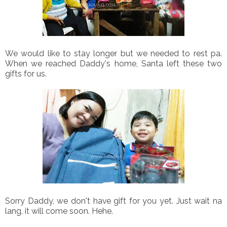
We would like to stay longer but we needed to rest pa.
When we reached Daddy's home, Santa left these two
gifts for us.
Sorry Daddy, we don't have gift for you yet. Just wait na
lang, it will come soon. Hehe.