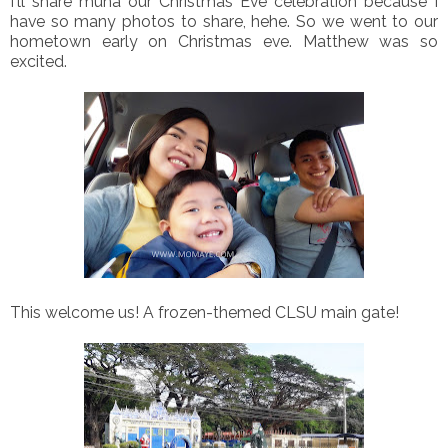
I'll share muna our Christmas Eve celebration because I
have so many photos to share, hehe. So we went to our
hometown early on Christmas eve. Matthew was so
excited.
This welcome us! A frozen-themed CLSU main gate!