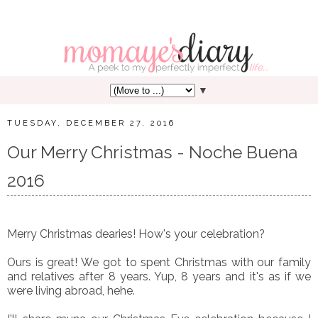
▼
TUESDAY, DECEMBER 27, 2016
Our Merry Christmas - Noche Buena
2016
Merry Christmas dearies! How's your celebration?
Ours is great! We got to spent Christmas with our family
and relatives after 8 years. Yup, 8 years and it's as if we
were living abroad, hehe.