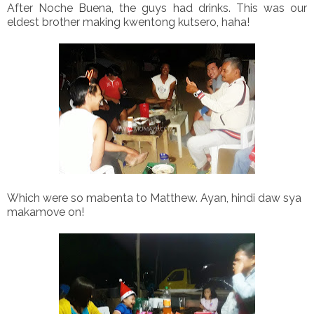
After Noche Buena, the guys had drinks. This was our
eldest brother making kwentong kutsero, haha!
Which were so mabenta to Matthew. Ayan, hindi daw sya
makamove on!