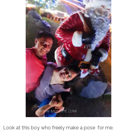
Look at this boy who freely make a pose for me.