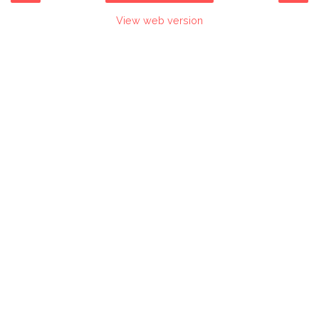
View web version