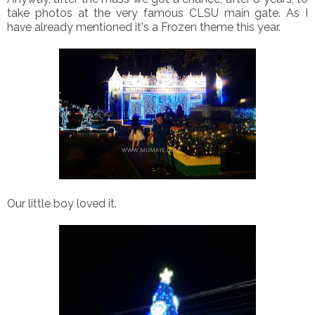
take photos at the very famous CLSU main gate. As I
have already mentioned it's a Frozen theme this year.
Our little boy loved it.