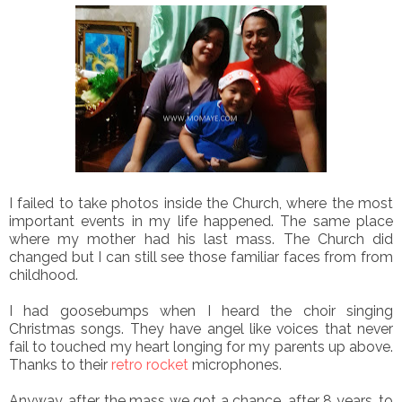
I failed to take photos inside the Church, where the most
important events in my life happened. The same place
where my mother had his last mass. The Church did
changed but I can still see those familiar faces from from
childhood.
I had goosebumps when I heard the choir singing
Christmas songs. They have angel like voices that never
fail to touched my heart longing for my parents up above.
Thanks to their
retro rocket
microphones.
Anyway, after the mass we got a chance, after 8 years, to