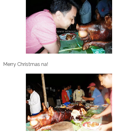
Merry Christmas na!