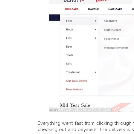
Everything went fast from clicking through t
checking out and payment. The delivery is so