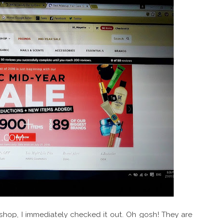
hop, I immediately checked it out. Oh gosh! They are