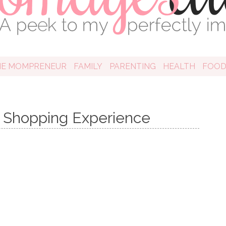
HE MOMPRENEUR
FAMILY
PARENTING
HEALTH
FOO
Shopping Experience