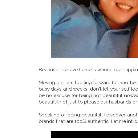
Because I believe home is where true happin
Moving on, I am looking forward for anothe
busy days and weeks, don't let your self l
be no excuse for being not beautiful nowad
beautiful not just to please our husbands or
Speaking of being beautiful, I discover ano
brands that are 100% authentic. Let me int