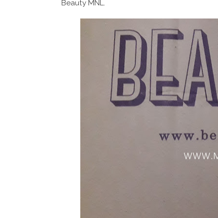
Beauty MNL.