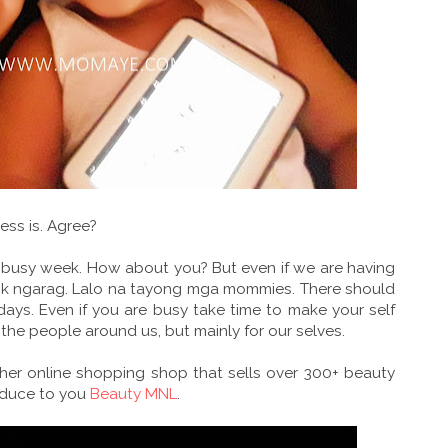
ess is. Agree?
r busy week. How about you? But even if we are having
ook ngarag. Lalo na tayong mga mommies. There should
ays. Even if you are busy take time to make your self
 the people around us, but mainly for our selves.
ther online shopping shop that sells over 300+ beauty
roduce to you
Beauty MNL
.