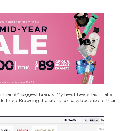
 their 89 biggest brands. My heart beats fast, haha. I
s there. Browsing the site is so easy because of their