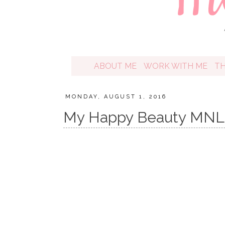
ABOUT ME
WORK WITH ME
T
MONDAY, AUGUST 1, 2016
My Happy Beauty MNL 