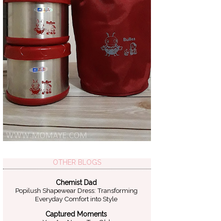
OTHER BLOGS
Chemist Dad
Popilush Shapewear Dress: Transforming
Everyday Comfort into Style
Captured Moments