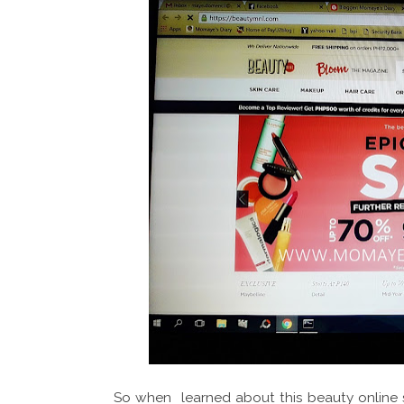
So when learned about this beauty online s