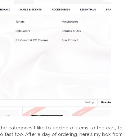
he categories I like to adding of items to the cart, to
 fast too. After a day of ordering, here's my box from