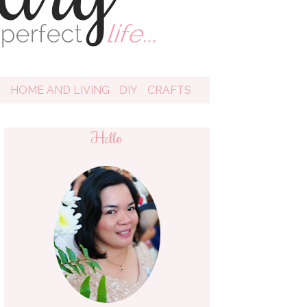
D
HOME AND LIVING
DIY
CRAFTS
Hello