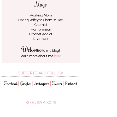
Maye
Working Mom
Loving Wifey to
Chemist Dad
Chemist
Mompreneur
Crochet Addict
DIYs lover
Welcome
to my blog!
Learn more about me
here
.
SUBSCRIBE AND FOLLOW
Facebook
Google+
Instagram
Twitter
Pinterest
│
│
│
│
BLOG SPONSORS