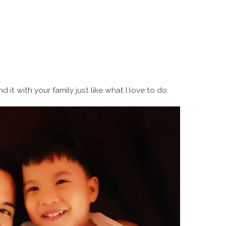
it with your family just like what I love to do.