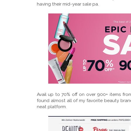
having their mid-year sale pa.
Avail up to 70% off on over 900+ items from
found almost all of my favorite beauty brand
neat platform.