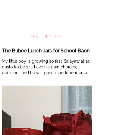
FEATURED POST
The Bubee Lunch Jars for School Baon
My little boy is growing so fast. Sa ayaw at sa
gusto ko he will have his own choices,
decisions and he will gain his independence.
...