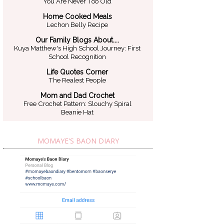
You Are Never Too Old
Home Cooked Meals
Lechon Belly Recipe
Our Family Blogs About....
Kuya Matthew's High School Journey: First
School Recognition
Life Quotes Corner
The Realest People
Mom and Dad Crochet
Free Crochet Pattern: Slouchy Spiral
Beanie Hat
MOMAYE'S BAON DIARY