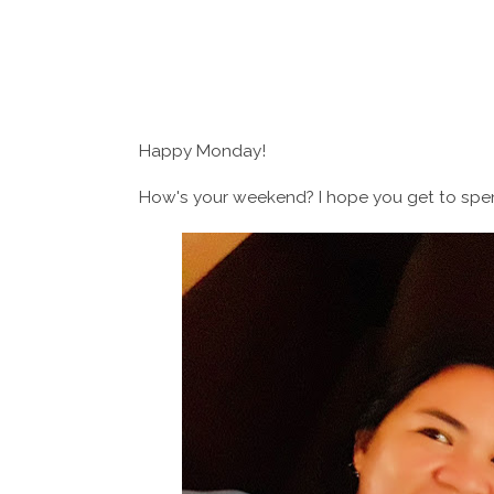
Happy Monday!
How's your weekend? I hope you get to spend 