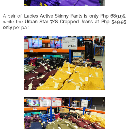
A pair of
Ladies Active Skinny Pants is only Php 689.95
,
while the
Urban Star 7/8 Cropped Jeans at Php 549.95
only
per pair.