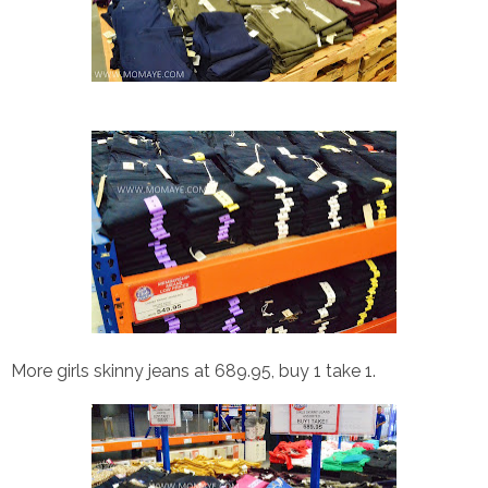
More girls skinny jeans at 689.95, buy 1 take 1.