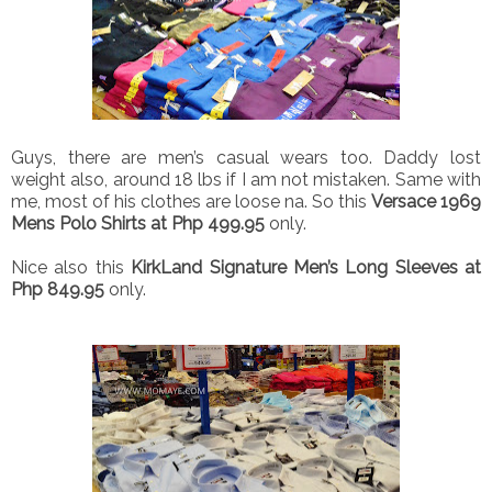
Guys, there are men’s casual wears too. Daddy lost
weight also, around 18 lbs if I am not mistaken. Same with
me, most of his clothes are loose na. So this
Versace 1969
Mens Polo Shirts at Php 499.95
only.
Nice also this
KirkLand Signature Men’s Long Sleeves at
Php 849.95
only.