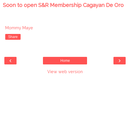
Soon to open S&R Membership Cagayan De Oro
Mommy Maye
Share
‹
›
Home
View web version