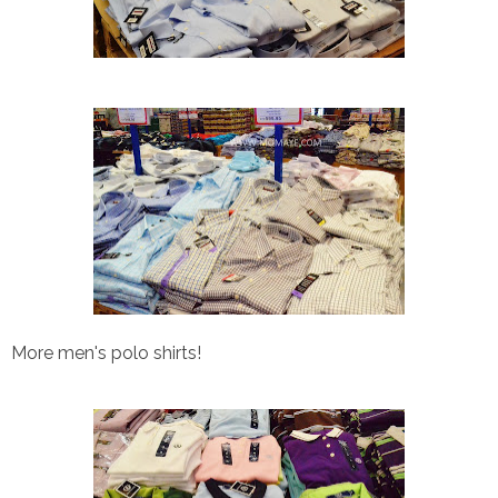
More men's polo shirts!