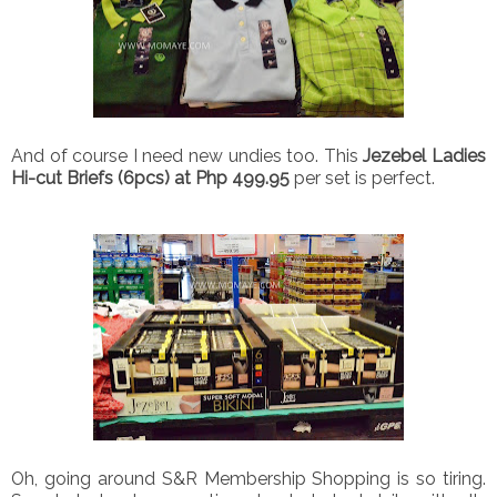
And of course I need new undies too. This
Jezebel Ladies
Hi-cut Briefs (6pcs) at Php 499.95
per set is perfect.
Oh, going around S&R Membership Shopping is so tiring.