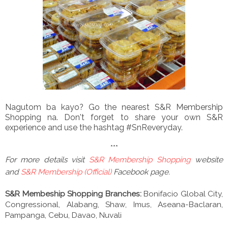
Nagutom ba kayo? Go the nearest S&R Membership
Shopping na. Don't forget to share your own S&R
experience and use the hashtag #SnReveryday.
***
For more details visit
S&R Membership Shopping
website
and
S&R Membership (Official)
Facebook page.
S&R Membeship Shopping Branches:
Bonifacio Global City,
Congressional, Alabang, Shaw, Imus, Aseana-Baclaran,
Pampanga, Cebu, Davao, Nuvali