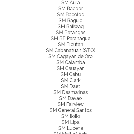
SM Aura
SM Bacoor
SM Bacolod
SM Baguio
SM Baliwag
SM Batangas
SM BF Paranaque
SM Bicutan
SM Cabanatuan (STO)
SM Cagayan de Oro
SM Calamba
SM Cauayan
SM Cebu
SM Clark
SM Daet
SM Dasmarinas
SM Davao
SM Fairview
SM General Santos
SM Iloilo
SM Lipa
SM Lucena