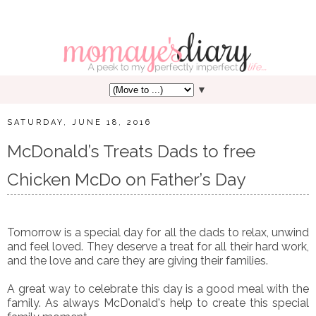
▼
SATURDAY, JUNE 18, 2016
McDonald’s Treats Dads to free
Chicken McDo on Father’s Day
Tomorrow is a special day for all the dads to relax, unwind
and feel loved. They deserve a treat for all their hard work,
and the love and care they are giving their families.
A great way to celebrate this day is a good meal with the
family. As always McDonald's help to create this special