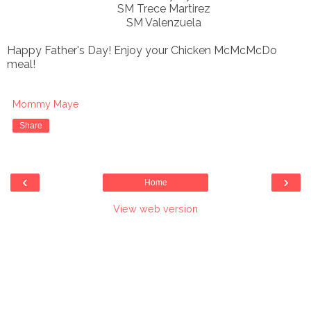
SM Trece Martirez
SM Valenzuela
Happy Father's Day! Enjoy your Chicken McMcMcDo
meal!
Mommy Maye
Share
‹
›
Home
View web version