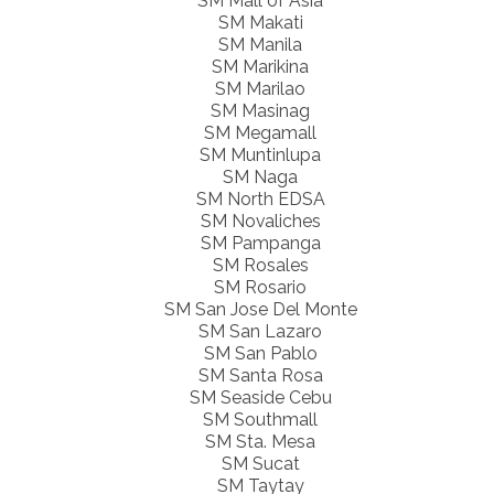
SM Mall of Asia
SM Makati
SM Manila
SM Marikina
SM Marilao
SM Masinag
SM Megamall
SM Muntinlupa
SM Naga
SM North EDSA
SM Novaliches
SM Pampanga
SM Rosales
SM Rosario
SM San Jose Del Monte
SM San Lazaro
SM San Pablo
SM Santa Rosa
SM Seaside Cebu
SM Southmall
SM Sta. Mesa
SM Sucat
SM Taytay