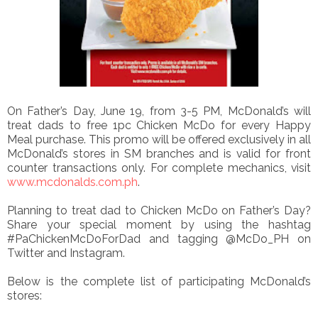
On Father’s Day, June 19, from 3-5 PM, McDonald’s will
treat dads to free 1pc Chicken McDo for every Happy
Meal purchase. This promo will be offered exclusively in all
McDonald’s stores in SM branches and is valid for front
counter transactions only. For complete mechanics, visit
www.mcdonalds.com.ph
.
Planning to treat dad to Chicken McDo on Father’s Day?
Share your special moment by using the hashtag
#PaChickenMcDoForDad and tagging @McDo_PH on
Twitter and Instagram.
Below is the complete list of participating McDonald’s
stores: