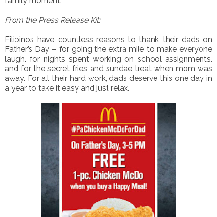
family moment.
From the Press Release Kit:
Filipinos have countless reasons to thank their dads on
Father’s Day – for going the extra mile to make everyone
laugh, for nights spent working on school assignments,
and for the secret fries and sundae treat when mom was
away. For all their hard work, dads deserve this one day in
a year to take it easy and just relax.