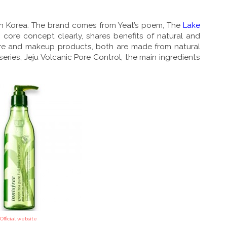
outh Korea. The brand comes from Yeat’s poem, The
Lake
 core concept clearly, shares benefits of natural and
care and makeup products, both are made from natural
eries, Jeju Volcanic Pore Control, the main ingredients
Official website