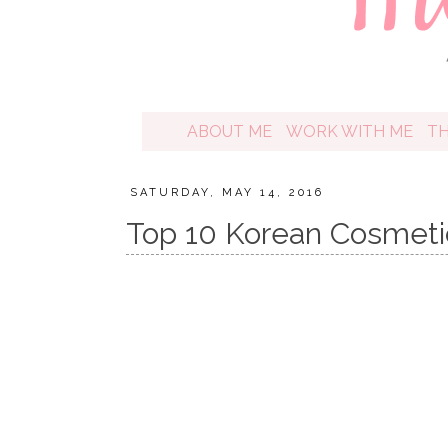
ABOUT ME
WORK WITH ME
T
SATURDAY, MAY 14, 2016
Top 10 Korean Cosmeti