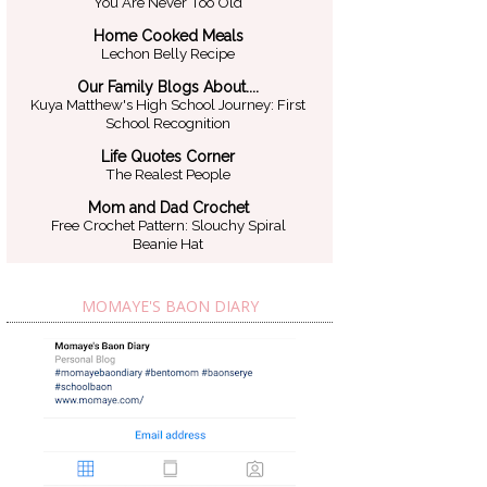
You Are Never Too Old
Home Cooked Meals
Lechon Belly Recipe
Our Family Blogs About....
Kuya Matthew's High School Journey: First
School Recognition
Life Quotes Corner
The Realest People
Mom and Dad Crochet
Free Crochet Pattern: Slouchy Spiral
Beanie Hat
MOMAYE'S BAON DIARY