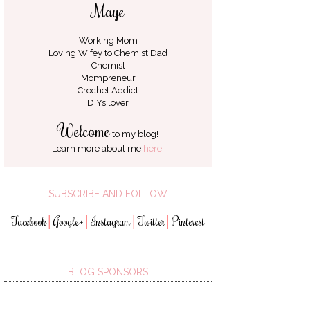
Maye
Working Mom
Loving Wifey to
Chemist Dad
Chemist
Mompreneur
Crochet Addict
DIYs lover
Welcome
to my blog!
Learn more about me
here
.
SUBSCRIBE AND FOLLOW
Facebook
Google+
Instagram
Twitter
Pinterest
│
│
│
│
BLOG SPONSORS