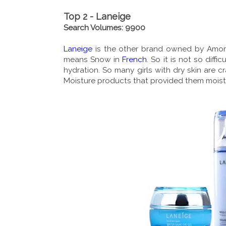
Top 2 - Laneige
Search Volumes: 9900
Laneige
is the other brand owned by Amore
means Snow in
French
. So it is not so diff
hydration. So many girls with dry skin are c
Moisture products that provided them moistur