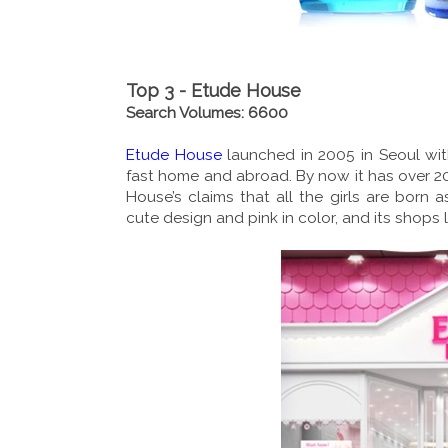
Top 3 - Etude House
Search Volumes: 6600
Etude House
launched in 2005 in Seoul wit
fast home and abroad. By now it has over 2
House’s claims that all the girls are born 
cute design and pink in color, and its shops 