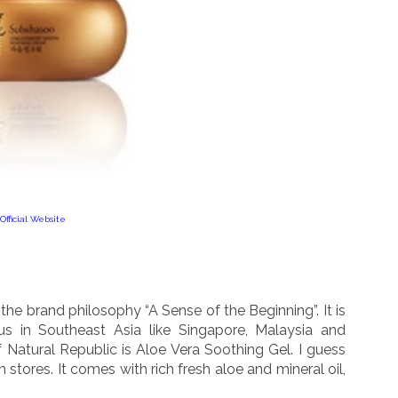
Official Website
the brand philosophy “A Sense of the Beginning”. It is
us in Southeast Asia like Singapore, Malaysia and
f Natural Republic is Aloe Vera Soothing Gel. I guess
 stores. It comes with rich fresh aloe and mineral oil,