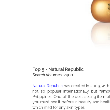
Top 5 - Natural Republic
Search Volumes: 2400
Natural Republic
has created in 2009, with 
not so popular internationally but famo
Philippines. One of the best selling item o
you must see it before in beauty and health
which mild for any skin types.