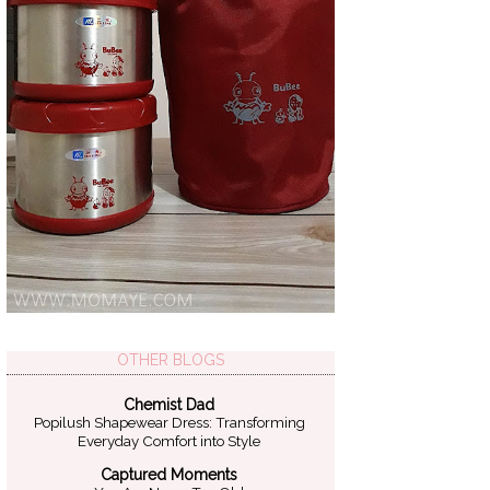
OTHER BLOGS
Chemist Dad
Popilush Shapewear Dress: Transforming
Everyday Comfort into Style
Captured Moments