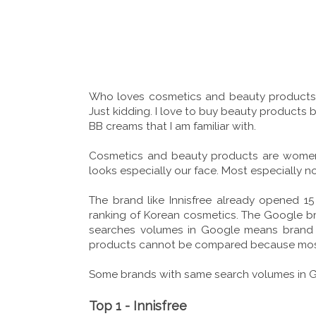
Who loves cosmetics and beauty products? R
Just kidding. I love to buy beauty products bu
BB creams that I am familiar with.
Cosmetics and beauty products are women
looks especially our face. Most especially n
The brand like Innisfree already opened 1
ranking of Korean cosmetics. The Google bra
searches volumes in Google means brand a
products cannot be compared because most o
Some brands with same search volumes in Goo
Top 1 - Innisfree