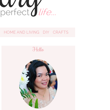
D
HOME AND LIVING
DIY
CRAFTS
Hello