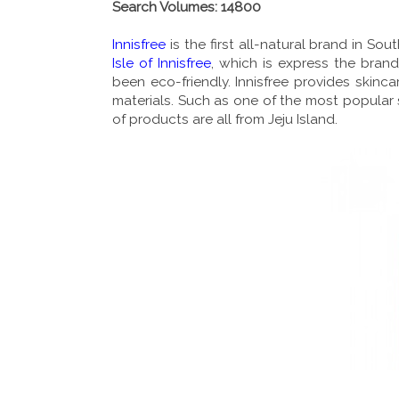
Search Volumes: 14800
Innisfree
is the first all-natural brand in S
Isle of Innisfree
, which is express the brand
been eco-friendly. Innisfree provides skin
materials. Such as one of the most popular s
of products are all from Jeju Island.