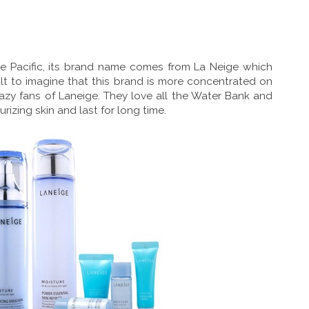
 Pacific, its brand name comes from La Neige which
icult to imagine that this brand is more concentrated on
razy fans of Laneige. They love all the Water Bank and
izing skin and last for long time.