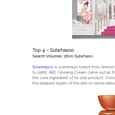
Top 4 – Sulwhasoo
Search Volumes: 3600 Sulwhaso
Sulwhasoo
is a premium brand from Amore Pa
to 1966, ABC Ginseng Cream came out as the 
the core ingredient of its star product, C
the deepest layers of the skin to revive da