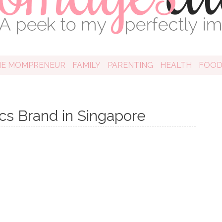
HE MOMPRENEUR
FAMILY
PARENTING
HEALTH
FOO
cs Brand in Singapore