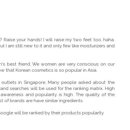
aise your hands! I will raise my two feet too, haha.
t I am still new to it and only few like moisturizers and
's best friend. We women are very conscious on our
ow that Korean cosmetics is so popular in Asia.
5 outlets in Singapore. Many people asked about the
nd searches will be used for the ranking matrix. High
wareness and popularity is high. The quality of the
f brands are have similar ingredients.
gle will be ranked by their products popularity.