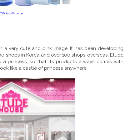
Official Website
h a very cute and pink image. It has been developing
00 shops in Korea and over 100 shops overseas. Etude
as a princess, so that its products always comes with
look like a castle of princess anywhere.