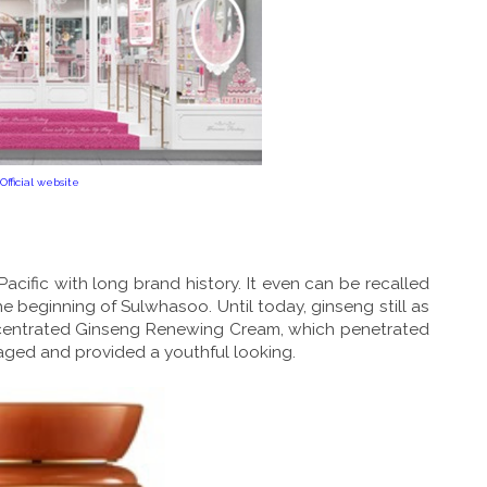
Official website
cific with long brand history. It even can be recalled
beginning of Sulwhasoo. Until today, ginseng still as
oncentrated Ginseng Renewing Cream, which penetrated
maged and provided a youthful looking.