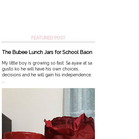
FEATURED POST
The Bubee Lunch Jars for School Baon
My little boy is growing so fast. Sa ayaw at sa
gusto ko he will have his own choices,
decisions and he will gain his independence.
...