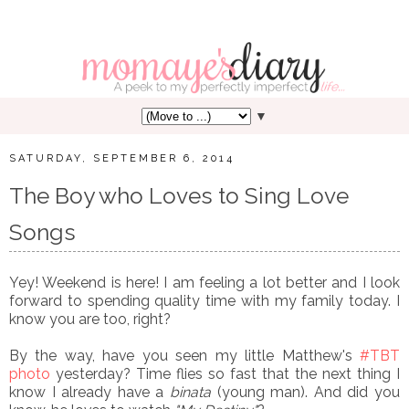
▼
SATURDAY, SEPTEMBER 6, 2014
The Boy who Loves to Sing Love
Songs
Yey! Weekend is here! I am feeling a lot better and I look
forward to spending quality time with my family today. I
know you are too, right?
By the way, have you seen my little Matthew's
#TBT
photo
yesterday? Time flies so fast that the next thing I
know I already have a
binata
(young man). And did you