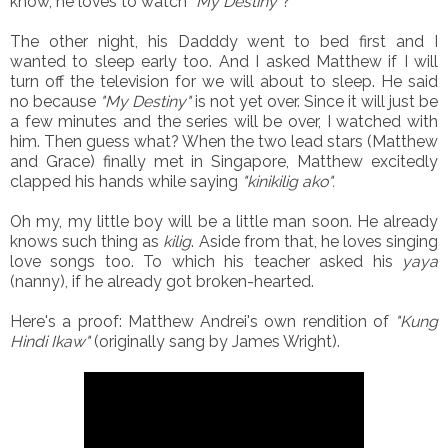
know, he loves to watch
"My Destiny"
?
The other night, his Dadddy went to bed first and I
wanted to sleep early too. And I asked Matthew if I will
turn off the television for we will about to sleep. He said
no because
"My Destiny"
is not yet over. Since it will just be
a few minutes and the series will be over, I watched with
him. Then guess what? When the two lead stars (Matthew
and Grace) finally met in Singapore, Matthew excitedly
clapped his hands while saying
"kinikilig ako".
Oh my, my little boy will be a little man soon. He already
knows such thing as
kilig
. Aside from that, he loves singing
love songs too. To which his teacher asked his
yaya
(nanny), if he already got broken-hearted.
Here's a proof: Matthew Andrei's own rendition of
"Kung
Hindi Ikaw"
(originally sang by James Wright).