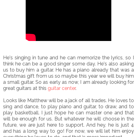
He's singing in tune and he can memorize the lyrics, so I
think he can be a good singer some day. He's also asking
us to buy him a guitar. He has a piano already that was a
Christmas gift from us so maybe this year we will buy him
a small guitar. So as early as now, I am already looking for
great guitars at this
guitar center
.
Looks like Matthew will be a jack of all trades. He loves to
sing and dance, to play piano and guitar, to draw, and to
play basketball. I just hope he can master one and that
will be enough for us. But whatever he will choose in the
future, we are just here to support. And hey, he is just 4
and has a long way to go! For now, we will let him enjoy