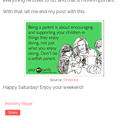
everything he loves to do, and that is more important.
With that, let me end my post with this:
Source:
Pinterest
Happy Saturday! Enjoy your weekend!
Mommy Maye
Share