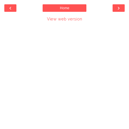
‹
›
Home
View web version