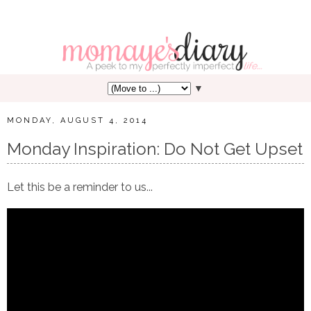
▼
MONDAY, AUGUST 4, 2014
Monday Inspiration: Do Not Get Upset
Let this be a reminder to us...