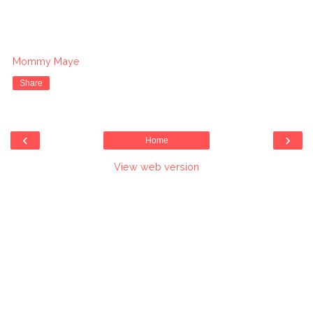
Mommy Maye
Share
‹
›
Home
View web version