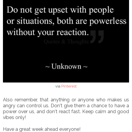
via
Pinterest
Also remember, that anything or anyone who makes us
angry can control us. Don't give them a chance to have a
power over us, and don't react fast. Keep calm and good
vibes only!
Have a great week ahead everyone!