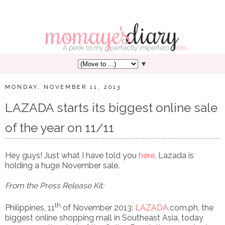
▼
MONDAY, NOVEMBER 11, 2013
LAZADA starts its biggest online sale
of the year on 11/11
Hey guys! Just what I have told you
here
, Lazada is
holding a huge November sale.
From the Press Release Kit:
th
Philippines, 11
of November 2013:
LAZADA
.com.ph
, the
biggest online shopping mall in Southeast Asia, today