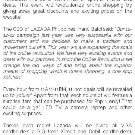
deals. This event will revolutionize online shopping by
giving away great discounts and exciting prices on the
website.
The CEO of LAZADA Philippines, Inanc Balci said: “
Our 12-
12-12 campaign last year was very successful with our
customers and we decided to make a tradition and
movement out of it. This year, we are expanding the scale
of the online revolution. We have very exciting events and
deals with our partners. In short the Online Revolution is set
change the old ways of and bring about the superior
means of shopping which is online shopping, a one stop
solution.”
Every hour from 11AM-11PM, 11 hot deals will be revealed
up to 70% off. Apart from that, each hour slot will feature a
surprise item that can be purchased for Php11 only! That
could be a 32” LED TV, a camera, laptop and other
exciting surprises.
There’s even more! Lazada will be giving all VISA
cardholders a BIG treat (Credit and Debit cardholders).