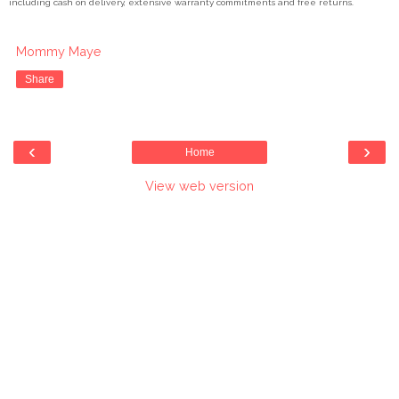
including cash on delivery, extensive warranty commitments and free returns.
Mommy Maye
Share
‹
›
Home
View web version