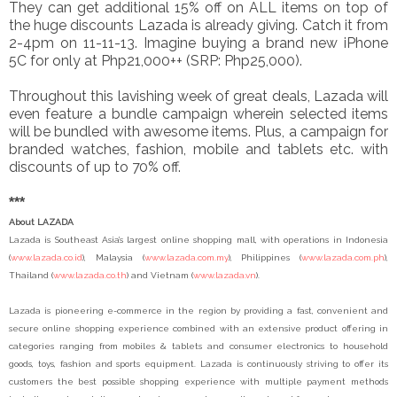
They can get additional 15% off on ALL items on top of
the huge discounts Lazada is already giving. Catch it from
2-4pm on 11-11-13. Imagine buying a brand new iPhone
5C for only at Php21,000++ (SRP: Php25,000).
T
hroughout this lavishing week of great deals, Lazada will
even feature a bundle campaign wherein selected items
will be bundled with awesome items. Plus, a campaign for
branded watches, fashion, mobile and tablets etc. with
discounts of up to 70% off.
***
About LAZADA
Lazada is Southeast Asia’s largest online shopping mall, with operations in Indonesia
(
www.lazada.co.id
), Malaysia (
www.lazada.com.my
), Philippines (
www.lazada.com.ph
),
Thailand (
www.lazada.co.th
) and Vietnam (
www.lazada.vn
).
Lazada is pioneering e-commerce in the region by providing a fast, convenient and
secure online shopping experience combined with an extensive product offering in
categories ranging from mobiles & tablets and consumer electronics to household
goods, toys, fashion and sports equipment. Lazada is continuously striving to offer its
customers the best possible shopping experience with multiple payment methods