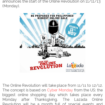
announces the start of the Online Revolution
on 11/11/13
(Monday).
The Online Revolution will take place from 11/11 to 12/12.
The concept is based on
Cyber Monday
from the US: the
biggest online shopping day which takes place every
Monday after Thanksgiving.
The Lazada Online
Revolution will be a month full of special events and