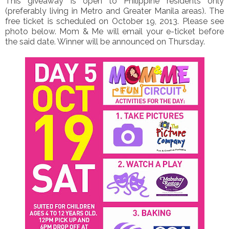
This giveaway is open to Philippine residents only
(preferably living in Metro and Greater Manila areas). The
free ticket is scheduled on October 19, 2013. Please see
photo below. Mom & Me will email your e-ticket before
the said date. Winner will be announced on Thursday.