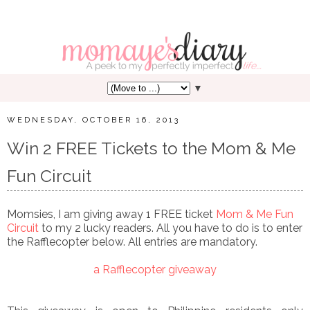
▼
WEDNESDAY, OCTOBER 16, 2013
Win 2 FREE Tickets to the Mom & Me
Fun Circuit
Momsies, I am giving away 1 FREE ticket
Mom & Me Fun
Circuit
to my 2 lucky readers. All you have to do is to enter
the Rafflecopter below. All entries are mandatory.
a Rafflecopter giveaway