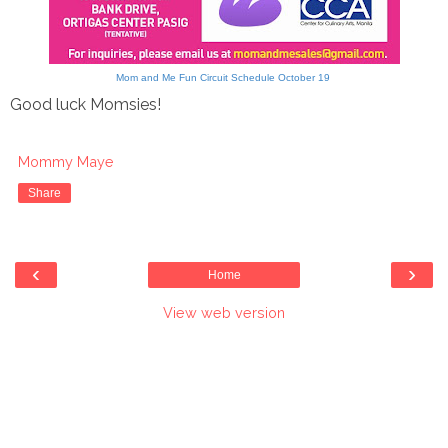
Mom and Me Fun Circuit Schedule October 19
Good luck Momsies!
Mommy Maye
Share
‹
›
Home
View web version