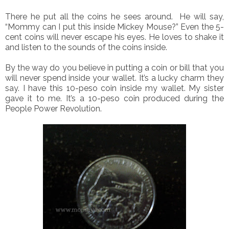
There he put all the coins he sees around. He will say,
“Mommy can I put this inside Mickey Mouse?” Even the 5-
cent coins will never escape his eyes. He loves to shake it
and listen to the sounds of the coins inside.
By the way do you believe in putting a coin or bill that you
will never spend inside your wallet. It’s a lucky charm they
say. I have this 10-peso coin inside my wallet. My sister
gave it to me. It’s a 10-peso coin produced during the
People Power Revolution.