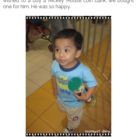
wished to a buy a Mickey Mouse coin bank, we bought
one for him. He was so happy.