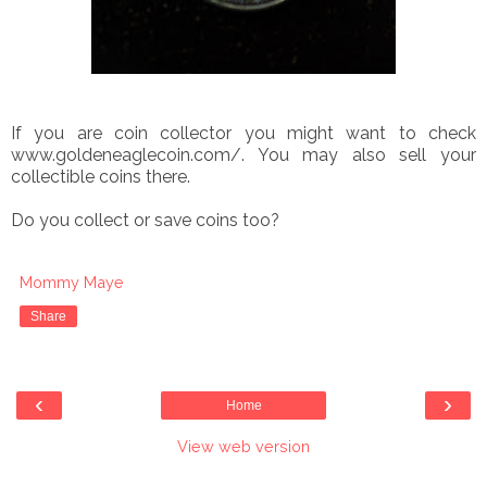
If you are coin collector you might want to check
www.goldeneaglecoin.com/. You may also sell your
collectible coins there.
Do you collect or save coins too?
Mommy Maye
Share
‹
›
Home
View web version