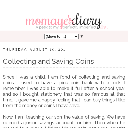
▼
THURSDAY, AUGUST 29, 2013
Collecting and Saving Coins
Since I was a child, I am fond of collecting and saving
coins. I used to have a pink coin bank with a lock. I
remember I was able to make it full after a school year
and so I bought stationery that was so famous at that
time. It gave me a happy feeling that I can buy things I like
from the money or coins I have save.
Now, I am teaching our son the value of saving. We have
opened a junior savings account for him. Then when he