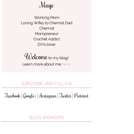
Maye
Working Mom
Loving Wifey to
Chemist Dad
Chemist
Mompreneur
Crochet Addict
DIYs lover
Welcome
to my blog!
Learn more about me
here
.
SUBSCRIBE AND FOLLOW
Facebook
Google+
Instagram
Twitter
Pinterest
│
│
│
│
BLOG SPONSORS