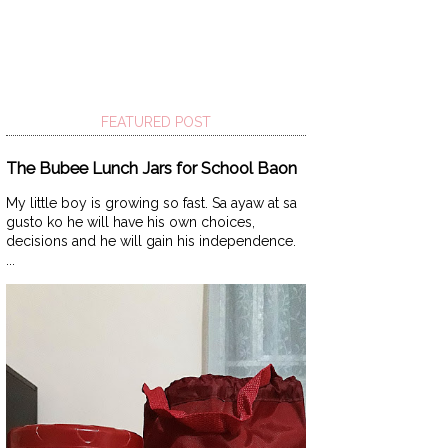
FEATURED POST
The Bubee Lunch Jars for School Baon
My little boy is growing so fast. Sa ayaw at sa
gusto ko he will have his own choices,
decisions and he will gain his independence.
...