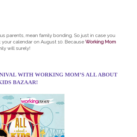
s parents, mean family bonding. So just in case you
k your calendar on August 10. Because
Working Mom
ly will surely!
RNIVAL WITH WORKING MOM’S ALL ABOUT
KIDS BAZAAR!