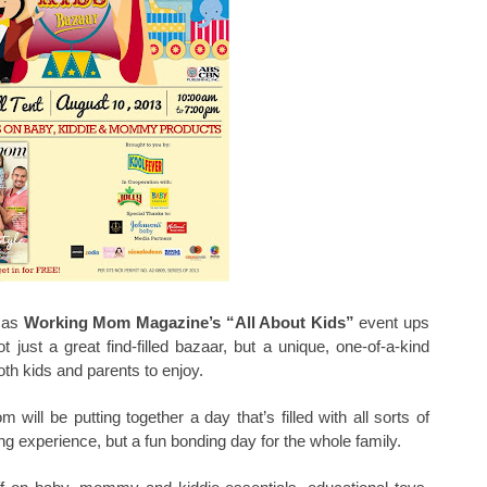
t as
Working Mom Magazine’s “All About Kids”
event ups
 just a great find-filled bazaar, but a unique, one-of-a-kind
oth kids and parents to enjoy.
ill be putting together a day that’s filled with all sorts of
g experience, but a fun bonding day for the whole family.