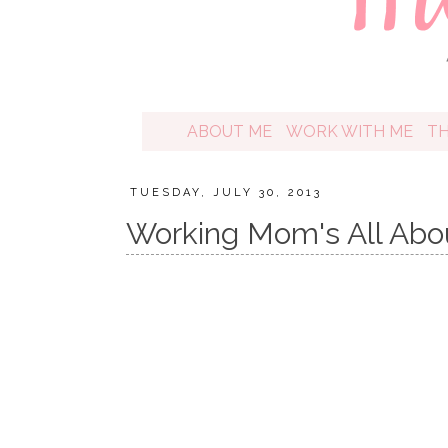
ABOUT ME
WORK WITH ME
T
TUESDAY, JULY 30, 2013
Working Mom's All Abo