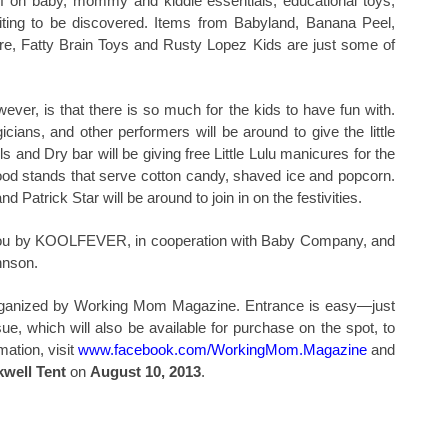
f on baby, mommy and kiddie essentials, educational toys,
iting to be discovered. Items from Babyland, Banana Peel,
e, Fatty Brain Toys
and Rusty Lopez Kids are just some of
wever, is that there is so much for the kids to have fun with.
gicians, and other performers will be around to give the little
and Dry bar will be giving free Little Lulu manicures for the
l food stands that serve cotton candy, shaved ice and popcorn.
atrick Star will be around to join in on the festivities.
o you by KOOLFEVER, in cooperation with Baby Company, and
hnson.
 organized by Working Mom Magazine. Entrance is easy—just
, which will also be available for purchase on the spot, to
mation, visit
www.facebook.com/WorkingMom.Magazine
and
well Tent
on
August 10, 2013
.