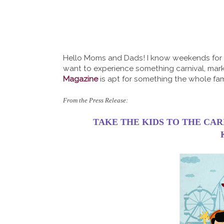
Hello Moms and Dads! I know weekends for u
want to experience something carnival, mar
Magazine
is apt for something the whole fami
From the Press Release:
TAKE THE KIDS TO THE CA