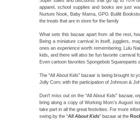
Super sales and discounts that go up to 70% of
apparel, school supplies and books are just wa
Nurture Nook, Baby Mama, GPG Bulilit Bookstor
the treats that are in store for the family
What sets this bazaar apart from all the rest, ho
Being a miniature carnival in itself, jugglers, ma
ones an experience worth remembering. Lulu Nails 
kids, and there will also be fun favorite carniva
Even cartoon favorites Spongebob Squarepants and P
The “All About Kids” bazaar is being brought t
Jolly Corn; with the participation of Johnson & Jo
Don’t miss out on the “All About Kids” bazaar,
bring along a copy of Working Mom’s August issue
take part in all the great festivities. For more infor
swing by the “
All About Kids
” bazaar at the
Rock