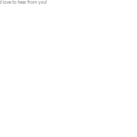
 love to hear from you!