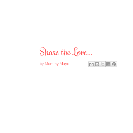
Share the Love...
by
Mommy Maye