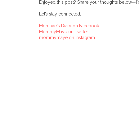
Enjoyed this post? Share your thoughts below—I'd
Let’s stay connected:
Momaye's Diary on Facebook
MommyMaye on Twitter
mommymaye on Instagram