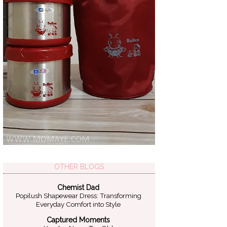
OTHER BLOGS
Chemist Dad
Popilush Shapewear Dress: Transforming
Everyday Comfort into Style
Captured Moments