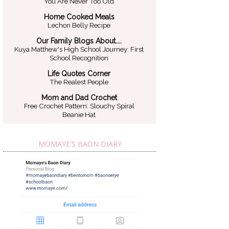
You Are Never Too Old
Home Cooked Meals
Lechon Belly Recipe
Our Family Blogs About....
Kuya Matthew's High School Journey: First
School Recognition
Life Quotes Corner
The Realest People
Mom and Dad Crochet
Free Crochet Pattern: Slouchy Spiral
Beanie Hat
MOMAYE'S BAON DIARY