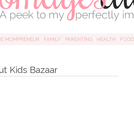
HE MOMPRENEUR
FAMILY
PARENTING
HEALTH
FOO
ut Kids Bazaar