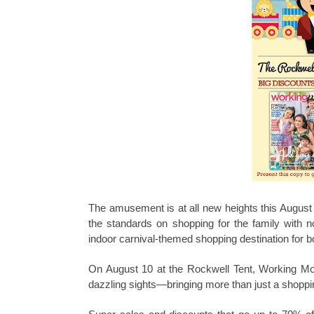
The amusement is at all new heights this Augus
the standards on shopping for the family with not
indoor carnival-themed shopping destination for b
On August 10 at the Rockwell Tent, Working Mom w
dazzling sights—bringing more than just a shoppin