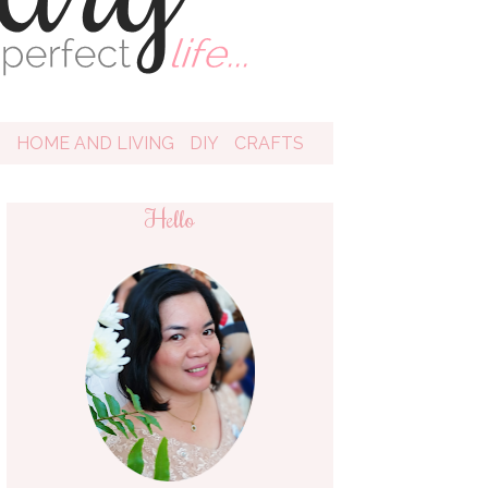
D
HOME AND LIVING
DIY
CRAFTS
Hello