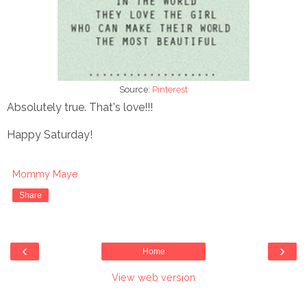
Source:
Pinterest
Absolutely true. That's love!!!
Happy Saturday!
Mommy Maye
Share
‹
›
Home
View web version