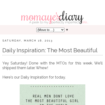
▼
SATURDAY, MARCH 16, 2013
Daily Inspiration: The Most Beautiful
Yey Saturday! Done with the MTOs for this week. We'll
shipped them later. Whew!
Here's our Daily Inspiration for today.