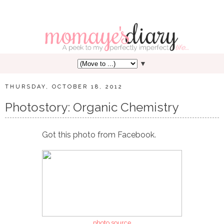
▼
THURSDAY, OCTOBER 18, 2012
Photostory: Organic Chemistry
Got this photo from Facebook.
photo source