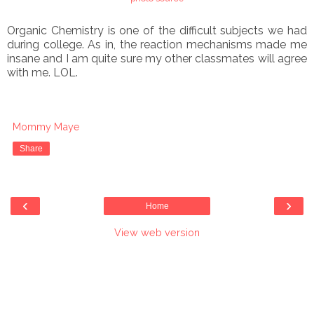
Organic Chemistry is one of the difficult subjects we had
during college. As in, the reaction mechanisms made me
insane and I am quite sure my other classmates will agree
with me. LOL.
Mommy Maye
Share
‹
›
Home
View web version