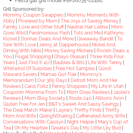
Fiesta gas grill model #BP26035-024BL
Grill Sponsored by:
Mommy Coupon Swappers
|
Mommy Moments With
Abby
|
Powered by Mom
|
The Joys of Saving Money
|
Family Love and Other Stuff
|
Nautral Hair Latina
|
Mom
Goes Wild
|
Parsimonious Pash
|
Tots and Me
|
Kathryns
Kloset
|
Donnas Deals And More
|
Giveaway Bandit
|
To
Sew With Love
|
Jenny at Dapperhouse
|
Nickel And
Diming With Nikki
|
Money Saving Michele
|
Rockin Deals 4
You
|
Frugal Shopping
|
Ohayo Okasan
|
Three Kids Four
Years
|
Just Find It 4U
|
Baubles & Bits
|
Life With Tenny
|
Whirlwind Of Surprises
|
Free Hot Samples
|
Good
Steward Savers
|
Mamas Got Flair
|
Mommy's
Memorandum
|
Our 365 Days
|
Detroit Mom And Her
Reviews
|
Carol Foltz
|
Penny Shoppers
|
My Life In Utah
|
Couponin Momma From Tx
|
Mom Does Reviews
|
Jackie's
Reviews
|
Mom Blog Society
|
Route 240
|
Allisons Avon
|
Gluten Free For Jen
|
B&T's Sweet And Sassy Savings
|
The Deal Match Maker
|
Layne's Thrifty Finds
|
Thrifty
Mom And Wife
|
GivingNSharing
|
Caffeinated Army Wife
|
Conversations With Carolyn
|
Night Helper
|
Mary's Cup of
Tea
|
Oh My Heartsie
|
Greata's Day
|
My Little Lily Bud
|