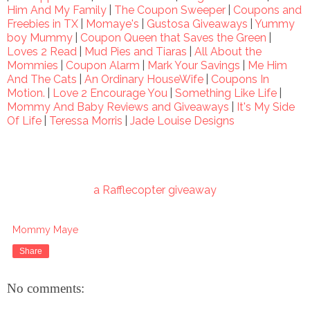
Him And My Family
|
The Coupon Sweeper
|
Coupons and
Freebies in TX
|
Momaye's
|
Gustosa Giveaways
|
Yummy
boy Mummy
|
Coupon Queen that Saves the Green
|
Loves 2 Read
|
Mud Pies and Tiaras
|
All About the
Mommies
|
Coupon Alarm
|
Mark Your Savings
|
Me Him
And The Cats
|
An Ordinary HouseWife
|
Coupons In
Motion.
|
Love 2 Encourage You
|
Something Like Life
|
Mommy And Baby Reviews and Giveaways
|
It's My Side
Of Life
|
Teressa Morris
|
Jade Louise Designs
a Rafflecopter giveaway
Mommy Maye
Share
No comments: