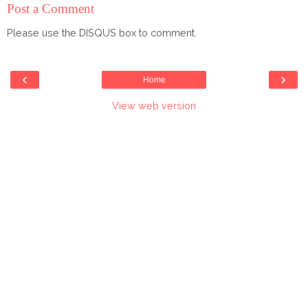
Post a Comment
Please use the DISQUS box to comment.
‹
›
Home
View web version