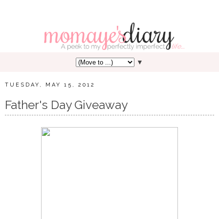
▼
TUESDAY, MAY 15, 2012
Father's Day Giveaway