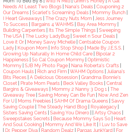
Mom To Bed By 8 |
Wild N Mild
|
Griffin's Honey
|
A Gal
Needs At Least Two Blogs
|
Nana's Deals
|
Couponing 2
Our Dreams
|
Scarlet's Screaming Deals
|
Mommy Bunch
|
I Heart Giveaways
|
The Crazy Nuts Mom
|
Jess Journey
To Success
|
Bargains 4 WAHMS
|
Bay Area Mommy
|
Building Carpenters
|
Its The Simple Things
|
Sweeping
The USA
|
The Lucky LadyBug
|
Sweet n Sour Deals
|
Love it Or
|
Money Savvy Michelle
|
Centsable Coupon
Lady
|
Koupon Mom
|
Info Stop Shop
|
Made By J.E.S.S.
|
Growing Up Naturally In Home Child Care
|
Bipolar 2
Happieness
|
So Cal Coupon Mommy
|
Optimistic
Mommy
|
SJB My Photo Page
|
Nana Roberta's Crafts
|
Coupon Hauls
|
Rich and Firm
|
WAHM Options
|
Juliana's
Bits Pieces
|
A Delicious Obsession
|
Grandma Bonnie's
Closet
|
Pirate Mom Pearls
|
Beck Valley Books
|
Central
Bargins & Giveaways
|
Mommy 2 Nanny 3 Dog 1
|
The
Giveaway Tree
|
Saving Money Can Be Fun
|
Now And Zen
For U
|
Moms Freebies
|
SAHM Of Drama Queens
|
Savvy
Saving Couple
|
The Steady Hand Blog
|
Royalegacy
|
Sisters Saving Cents
|
Saving You Dinero
| |
Artsy Chaos
|
Sweepstakes Secrets
|
Because Mommy Says So
|
Heart
And Soul Cooking
|
Mommy And We Like It
|
I Luv to Save
|
Dr. Pepper Diva
|
Random Dealz
|
Pargas JunkYard
|
For