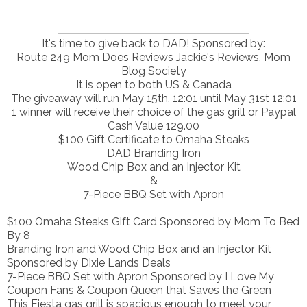
It's time to give back to DAD! Sponsored by:
Route 249 Mom Does Reviews Jackie's Reviews, Mom
Blog Society
It is open to both US & Canada
The giveaway will run May 15th, 12:01 until May 31st 12:01
1 winner will receive their choice of the gas grill or Paypal
Cash Value 129.00
$100 Gift Certificate to Omaha Steaks
DAD Branding Iron
Wood Chip Box and an Injector Kit
&
7-Piece BBQ Set with Apron
$100 Omaha Steaks Gift Card Sponsored by Mom To Bed
By 8
Branding Iron and Wood Chip Box and an Injector Kit
Sponsored by Dixie Lands Deals
7-Piece BBQ Set with Apron Sponsored by I Love My
Coupon Fans & Coupon Queen that Saves the Green
This Fiesta gas grill is spacious enough to meet your