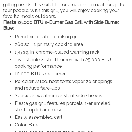
grilling needs. It is suitable for preparing a meal for up to
four people. With this grill, you will enjoy cooking your
favorite meals outdoors.
Fiesta 25,000 BTU 2-Burner Gas Grill with Side Burner,
Blue:
Porcelain-coated cooking grid
260 sq. in. primary cooking area
175 sq. in. chrome-plated warming rack
Two stainless steel burners with 25,000 BTU
cooking performance
10,000 BTU side burner
Porcelain/steel heat tents vaporize drippings
and reduce flare-ups
Spacious, weather-resistant side shelves
Fiesta gas grill features porcelain-enameled,
steel-top lid and base
Easily assembled cart
Color: Blue